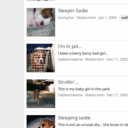
Sleepin Sadie
luvmybxr
Media item
Jan 1, 2003
sad
I'm in jail...
I been a berry berry bad girl...
Sadiesmawme
Media item
Dec 11, 2002
Strollin'...
This is my baby girl in the yard.
Sadiesmawme
Media item
Dec 11, 2002
Sleeping sadie
This is not an unusal site... She loves t