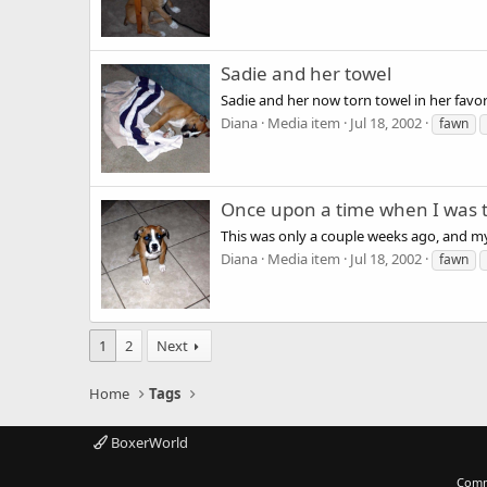
Sadie and her towel
Sadie and her now torn towel in her favor
Diana
Media item
Jul 18, 2002
fawn
Once upon a time when I was ti
This was only a couple weeks ago, and m
Diana
Media item
Jul 18, 2002
fawn
1
2
Next
Home
Tags
BoxerWorld
Comm