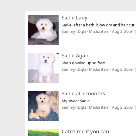
Sadie Lady
Sadie- after a bath, blow dry and hair cut. 
SammynDqtz
Media item
Aug 2, 2003
Sadie Again
She's gowing up so fast!
SammynDqtz
Media item
Aug 2, 2003
Sadie at 7 months
My sweet Sadie
SammynDqtz
Media item
Aug 2, 2003
Catch me if you can!