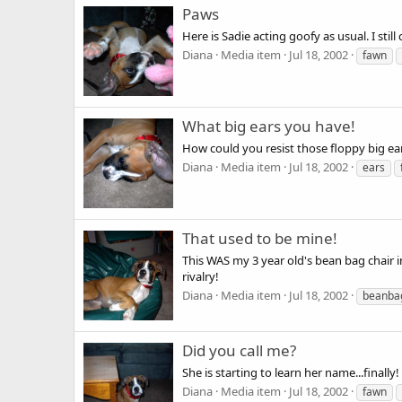
Paws
Here is Sadie acting goofy as usual. I still
Diana
Media item
Jul 18, 2002
fawn
What big ears you have!
How could you resist those floppy big ea
Diana
Media item
Jul 18, 2002
ears
That used to be mine!
This WAS my 3 year old's bean bag chair in
rivalry!
Diana
Media item
Jul 18, 2002
beanba
Did you call me?
She is starting to learn her name...finally!
Diana
Media item
Jul 18, 2002
fawn