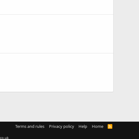
Terms and rules
Privacy policy
Help
Home
R
S
S
co.uk