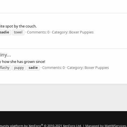
ite spot by the couch.
Comments: 0
Category: Boxer Puppies
sadie
towel
ny...
y how she has grown since!
Comments: 0
Category: Boxer Puppies
flashy
puppy
sadie
®
unity platform by XenForo
© 2010-2021 XenForo Ltd.
|
Managed by MattWServices.