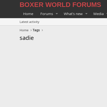
BOXER WORLD FORUMS
Home
Forums
What's new
Media
Latest activity
Home
Tags
sadie