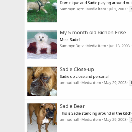
Dominique and Sadie playing around out
SammynDqtz
Media item
Jul 1, 2003
My 5 month old Bichon Frise
Meet Sadie!
SammynDqtz
Media item
Jun 13, 2003
Sadie Close-up
Sadie up close and personal
amhudnall
Media item
May 29, 2003
Sadie Bear
This is Sadie standing around in the kitche
amhudnall
Media item
May 29, 2003