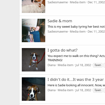
Sadiesmawme
Media item
Dec 11, 2002
Sadie & mom
This is my sweet baby tyring her best no
Sadiesmawme
Media item
Dec 11, 2002
I gotta do what?
You expect me to walk on this thing? Actu
TRAINING!
Diana
Media item
Jul 18, 2002
fawn
I didn't do it...It was the 3 year 
Here is Sadie looking all innocent. Now, w
Diana
Media item
Jul 18, 2002
fawn