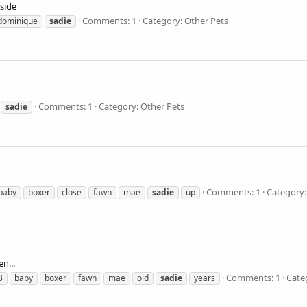
side
Comments: 1
Category: Other Pets
dominique
sadie
Comments: 1
Category: Other Pets
sadie
Comments: 1
Category:
baby
boxer
close
fawn
mae
sadie
up
n...
Comments: 1
Cate
3
baby
boxer
fawn
mae
old
sadie
years