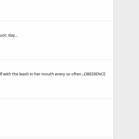
ot; day...
elf with the leash in her mouth every so often...OBEDIENCE