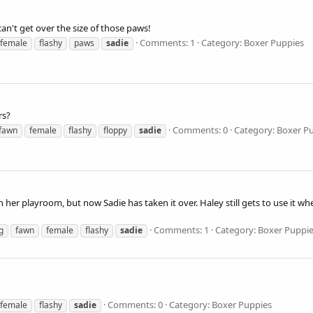
 can't get over the size of those paws!
Comments: 1
Category: Boxer Puppies
female
flashy
paws
sadie
rs?
Comments: 0
Category: Boxer P
fawn
female
flashy
floppy
sadie
 her playroom, but now Sadie has taken it over. Haley still gets to use it wh
Comments: 1
Category: Boxer Puppi
g
fawn
female
flashy
sadie
Comments: 0
Category: Boxer Puppies
female
flashy
sadie