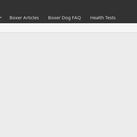
Boxer Articles
Boxer Dog FAQ
Health Tests