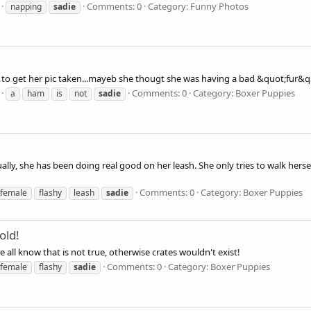
Comments: 0
Category: Funny Photos
napping
sadie
t to get her pic taken...mayeb she thougt she was having a bad &quot;fur&qu
Comments: 0
Category: Boxer Puppies
a
ham
is
not
sadie
ally, she has been doing real good on her leash. She only tries to walk hers
Comments: 0
Category: Boxer Puppies
female
flashy
leash
sadie
old!
e all know that is not true, otherwise crates wouldn't exist!
Comments: 0
Category: Boxer Puppies
female
flashy
sadie