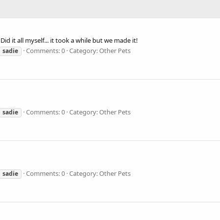
Did it all myself... it took a while but we made it!
Comments: 0
Category: Other Pets
sadie
Comments: 0
Category: Other Pets
sadie
Comments: 0
Category: Other Pets
sadie