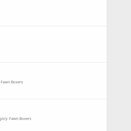
 Fawn Boxers
gory: Fawn Boxers