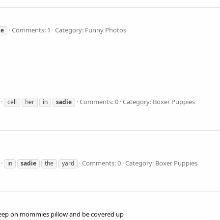
Comments: 1
Category: Funny Photos
ie
Comments: 0
Category: Boxer Puppies
cell
her
in
sadie
Comments: 0
Category: Boxer Puppies
in
sadie
the
yard
o sleep on mommies pillow and be covered up