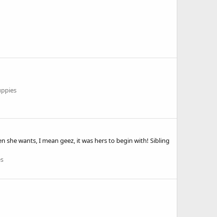
uppies
en she wants, I mean geez, it was hers to begin with! Sibling
es