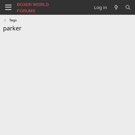
BOXER WORLD
Log in
FORUMS
Tags
parker