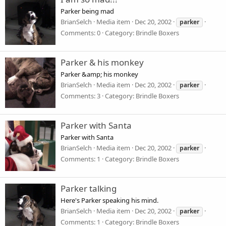
Parker being mad
BrianSelch
Media item
Dec 20, 2002
parker
Comments: 0
Category: Brindle Boxers
Parker & his monkey
Parker &amp; his monkey
BrianSelch
Media item
Dec 20, 2002
parker
Comments: 3
Category: Brindle Boxers
Parker with Santa
Parker with Santa
BrianSelch
Media item
Dec 20, 2002
parker
Comments: 1
Category: Brindle Boxers
Parker talking
Here's Parker speaking his mind.
BrianSelch
Media item
Dec 20, 2002
parker
Comments: 1
Category: Brindle Boxers