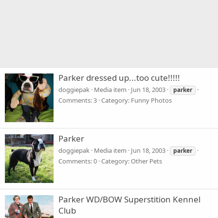
Parker dressed up...too cute!!!!!
doggiepak
Media item
Jun 18, 2003
parker
Comments: 3
Category: Funny Photos
Parker
doggiepak
Media item
Jun 18, 2003
parker
Comments: 0
Category: Other Pets
Parker WD/BOW Superstition Kennel
Club