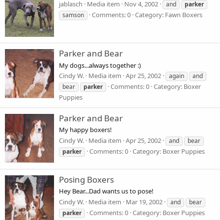
jablasch
Media item
Nov 4, 2002
and
parker
Comments: 0
Category: Fawn Boxers
samson
Parker and Bear
My dogs...always together :)
Cindy W.
Media item
Apr 25, 2002
again
and
Comments: 0
Category: Boxer
bear
parker
Puppies
Parker and Bear
My happy boxers!
Cindy W.
Media item
Apr 25, 2002
and
bear
Comments: 0
Category: Boxer Puppies
parker
Posing Boxers
Hey Bear...Dad wants us to pose!
Cindy W.
Media item
Mar 19, 2002
and
bear
Comments: 0
Category: Boxer Puppies
parker