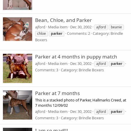
Bean, Chloe, and Parker
ajford
Media item
Dec 30, 2002
ajford
beanie
Comments: 2
Category: Brindle
chloe
parker
Boxers
Parker at 4 months in puppy match
ajford
Media item
Dec 30, 2002
ajford
parker
Comments: 3
Category: Brindle Boxers
Parker at 7 months
This is a stacked photo of Parker, Hallmarks Creed, at
7 months 12/09/02
ajford
Media item
Dec 30, 2002
ajford
parker
Comments: 3
Category: Brindle Boxers
I am so mad!!!