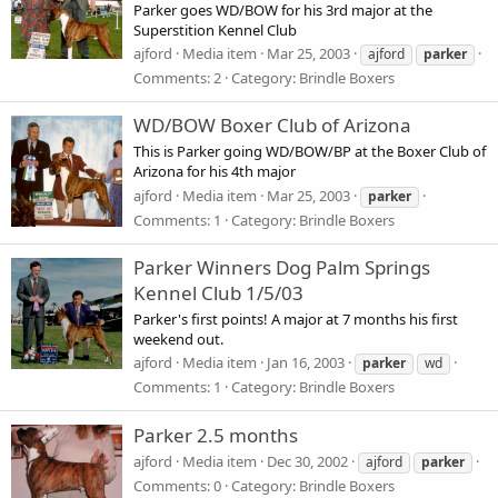
Parker goes WD/BOW for his 3rd major at the
Superstition Kennel Club
ajford
Media item
Mar 25, 2003
ajford
parker
Comments: 2
Category: Brindle Boxers
WD/BOW Boxer Club of Arizona
This is Parker going WD/BOW/BP at the Boxer Club of
Arizona for his 4th major
ajford
Media item
Mar 25, 2003
parker
Comments: 1
Category: Brindle Boxers
Parker Winners Dog Palm Springs
Kennel Club 1/5/03
Parker's first points! A major at 7 months his first
weekend out.
ajford
Media item
Jan 16, 2003
parker
wd
Comments: 1
Category: Brindle Boxers
Parker 2.5 months
ajford
Media item
Dec 30, 2002
ajford
parker
Comments: 0
Category: Brindle Boxers