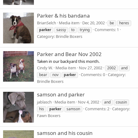
Parker & his bandana
BrianSelch
Media item
Dec 20, 2002
be
heres
Comments: 1
parker
sassy
to
trying
Category: Brindle Boxers
Parker and Bear Nov 2002
Taken in our backyard this month.
Cindy W.
Media item
Nov 27, 2002
2002
and
Comments: 0
Category:
bear
nov
parker
Brindle Boxers
samson and parker
jablasch
Media item
Nov 4, 2002
and
cousin
Comments: 2
Category:
his
parker
samson
Fawn Boxers
samson and his cousin