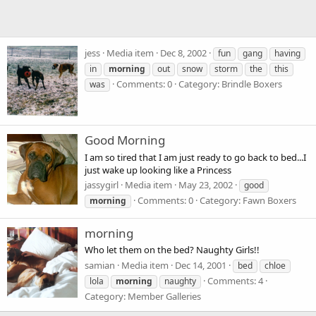
jess
Media item
Dec 8, 2002
fun
gang
having
in
morning
out
snow
storm
the
this
Comments: 0
Category: Brindle Boxers
was
Good Morning
I am so tired that I am just ready to go back to bed...I
just wake up looking like a Princess
jassygirl
Media item
May 23, 2002
good
Comments: 0
Category: Fawn Boxers
morning
morning
Who let them on the bed? Naughty Girls!!
samian
Media item
Dec 14, 2001
bed
chloe
Comments: 4
lola
morning
naughty
Category: Member Galleries