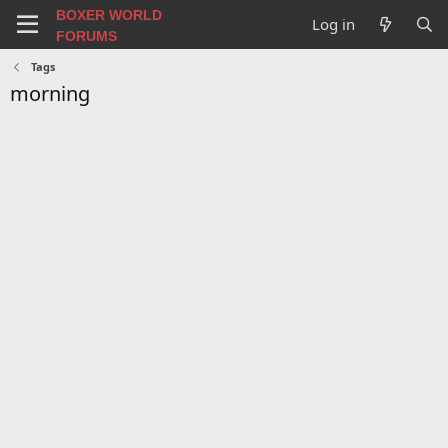
BOXER WORLD
Log in
FORUMS
Tags
morning