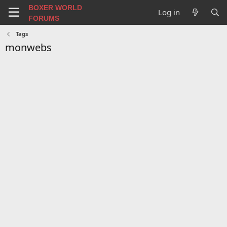
BOXER WORLD
Log in
FORUMS
Tags
monwebs