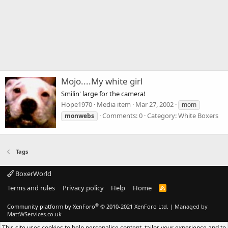
Mojo....My white girl
Smilin' large for the camera!
Hope1970
Media item
Mar 27, 2002
mom
Comments: 0
Category: White Boxers
monwebs
Tags
BoxerWorld
Terms and rules
Privacy policy
Help
Home
R
S
S
®
Community platform by XenForo
© 2010-2021 XenForo Ltd.
|
Managed by
MattWServices.co.uk
This site uses cookies to help personalise content, tailor your experience and to