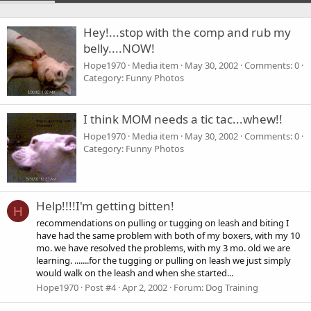
Hey!...stop with the comp and rub my
belly....NOW!
Hope1970
Media item
May 30, 2002
Comments: 0
Category: Funny Photos
I think MOM needs a tic tac...whew!!
Hope1970
Media item
May 30, 2002
Comments: 0
Category: Funny Photos
Help!!!!I'm getting bitten!
H
recommendations on pulling or tugging on leash and biting I
have had the same problem with both of my boxers, with my 10
mo. we have resolved the problems, with my 3 mo. old we are
learning. .......for the tugging or pulling on leash we just simply
would walk on the leash and when she started...
Hope1970
Post #4
Apr 2, 2002
Forum:
Dog Training