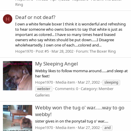
Ring
Deaf or not deaf?
H
I own a white female boxer I think it is wonderful and refreshing
to hear someone who owns boxers to say that white is just as
important as colored... I have so many times heard biased
owners who say whites should be put down......I Disagree
wholeheartedly. I own one of each....colored and...
Hope1970
Post #5
Mar 28, 2002
Forum:
The Boxer Ring
My Sleeping Angel
Webby likes to follow momma around......and sleep at
her feet!
Hope1970
Media item
Mar 27, 2002
sleeping
Comments: 0
Category: Member
webster
Galleries
Webby won the tug o' war.....way to go
webby!
sister gives in on the ponytail tug o' war.....
Hope1970
Media item
Mar 27, 2002
and