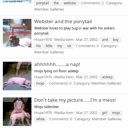
Comments: 2
Category:
ponytail
the
webster
Member Galleries
Webster and the ponytail
Webster loves to play tug o' war with his sisters
ponytail.
Hope1970
Media item
Mar 27, 2002
and
boy
Comments: 0
Category:
his
little
my
sis
Member Galleries
ahhhhhh.......a nap!
mojo lying on floor asleep
Hope1970
Media item
Mar 27, 2002
asleep
Comments: 0
Category: Member Galleries
mojo
Don't take my picture.....I'm a mess!
Mojo sideview
Hope1970
Media item
Mar 27, 2002
girl
mojo
Comments: 0
Category: Member Galleries
white