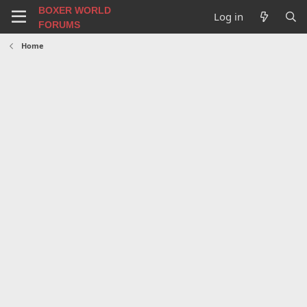
BOXER WORLD
Log in
FORUMS
Home