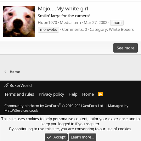
Mojo....My white girl
Smilin' large for the camera!
Hope1970
Media item
Mar 27, 2002
mom
Comments: 0
Category: White Boxers
monwebs
See more
Home
BoxerWorld
Terms and rules
Privacy policy
Help
Home
R
S
S
®
Community platform by XenForo
© 2010-2021 XenForo Ltd.
|
Managed by
MattWServices.co.uk
This site uses cookies to help personalise content, tailor your experience and to
keep you logged in if you register.
By continuing to use this site, you are consenting to our use of cookies.
Accept
Learn more…