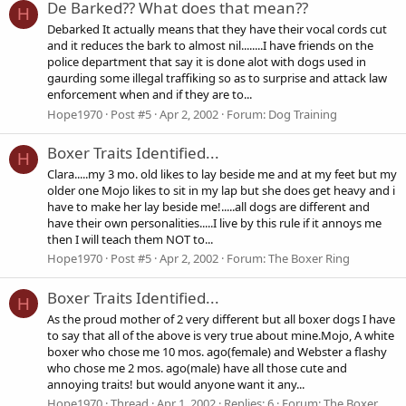
De Barked?? What does that mean??
H
Debarked It actually means that they have their vocal cords cut
and it reduces the bark to almost nil........I have friends on the
police department that say it is done alot with dogs used in
gaurding some illegal traffiking so as to surprise and attack law
enforcement when and if they are to...
Hope1970
Post #5
Apr 2, 2002
Forum:
Dog Training
Boxer Traits Identified...
H
Clara.....my 3 mo. old likes to lay beside me and at my feet but my
older one Mojo likes to sit in my lap but she does get heavy and i
have to make her lay beside me!.....all dogs are different and
have their own personalities.....I live by this rule if it annoys me
then I will teach them NOT to...
Hope1970
Post #5
Apr 2, 2002
Forum:
The Boxer Ring
Boxer Traits Identified...
H
As the proud mother of 2 very different but all boxer dogs I have
to say that all of the above is very true about mine.Mojo, A white
boxer who chose me 10 mos. ago(female) and Webster a flashy
who chose me 2 mos. ago(male) have all those cute and
annoying traits! but would anyone want it any...
Hope1970
Thread
Apr 1, 2002
Replies: 6
Forum:
The Boxer