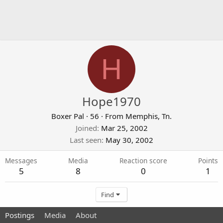
H
Hope1970
Boxer Pal
·
56
·
From
Memphis, Tn.
Joined
Mar 25, 2002
Last seen
May 30, 2002
Messages
Media
Reaction score
Points
5
8
0
1
Find
Postings
Media
About