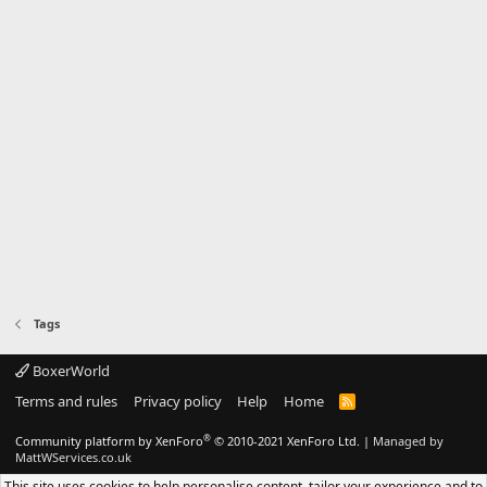
Tags
BoxerWorld
Terms and rules
Privacy policy
Help
Home
R
S
S
®
Community platform by XenForo
© 2010-2021 XenForo Ltd.
|
Managed by
MattWServices.co.uk
This site uses cookies to help personalise content, tailor your experience and to