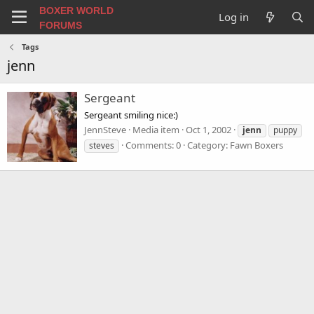
BOXER WORLD
Log in
FORUMS
Tags
jenn
Sergeant
Sergeant smiling nice:)
JennSteve
Media item
Oct 1, 2002
jenn
puppy
Comments: 0
Category: Fawn Boxers
steves