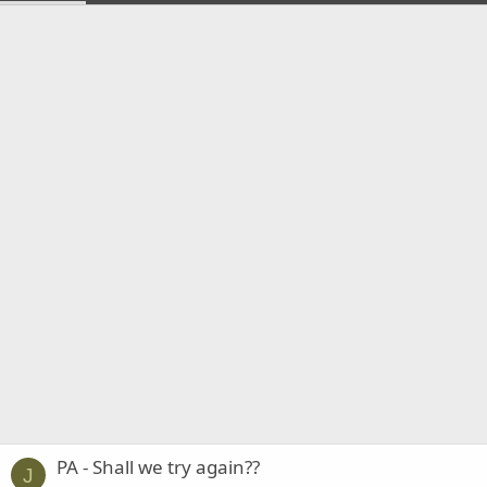
PA - Shall we try again??
J