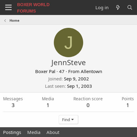
BOXER WORLD
Log in
FORUMS
Home
J
JennSteve
Boxer Pal
·
47
·
From
Allentown
Joined
Sep 9, 2002
Last seen
Sep 1, 2003
Messages
Media
Reaction score
Points
3
1
0
1
Find
Postings
Media
About