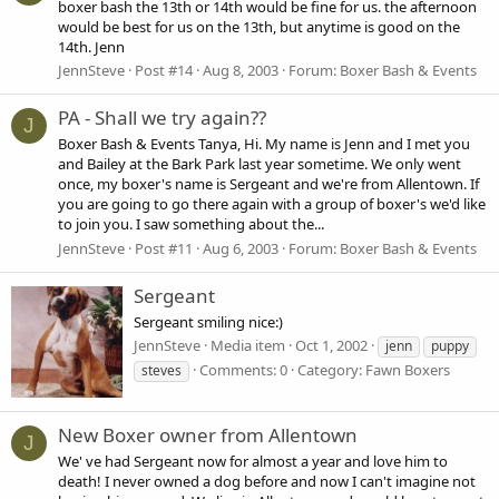
boxer bash the 13th or 14th would be fine for us. the afternoon
would be best for us on the 13th, but anytime is good on the
14th. Jenn
JennSteve
Post #14
Aug 8, 2003
Forum:
Boxer Bash & Events
PA - Shall we try again??
J
Boxer Bash & Events Tanya, Hi. My name is Jenn and I met you
and Bailey at the Bark Park last year sometime. We only went
once, my boxer's name is Sergeant and we're from Allentown. If
you are going to go there again with a group of boxer's we'd like
to join you. I saw something about the...
JennSteve
Post #11
Aug 6, 2003
Forum:
Boxer Bash & Events
Sergeant
Sergeant smiling nice:)
JennSteve
Media item
Oct 1, 2002
jenn
puppy
Comments: 0
Category: Fawn Boxers
steves
New Boxer owner from Allentown
J
We' ve had Sergeant now for almost a year and love him to
death! I never owned a dog before and now I can't imagine not