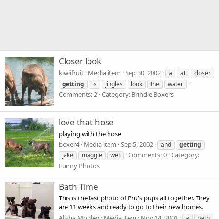
Closer look
kiwiifruit
Media item
Sep 30, 2002
a
at
closer
getting
is
jingles
look
the
water
Comments: 2
Category: Brindle Boxers
love that hose
playing with the hose
boxer4
Media item
Sep 5, 2002
and
getting
Comments: 0
Category:
jake
maggie
wet
Funny Photos
Bath Time
This is the last photo of Pru's pups all together. They
are 11 weeks and ready to go to their new homes.
Alisha Mobley
Media item
Nov 14, 2001
a
bath