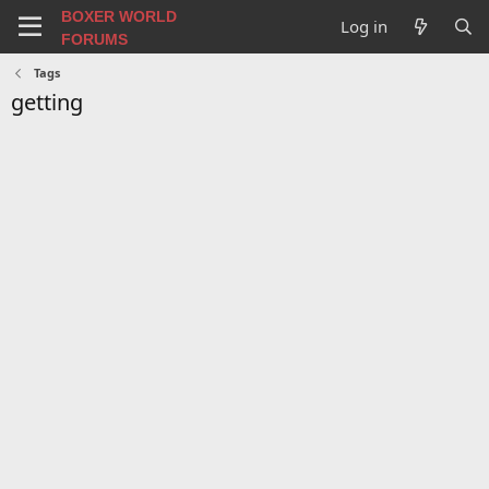
BOXER WORLD
Log in
FORUMS
Tags
getting