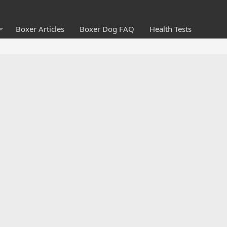
Boxer Articles
Boxer Dog FAQ
Health Tests