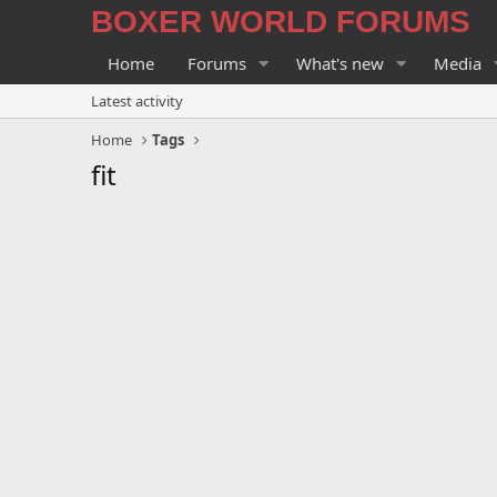
BOXER WORLD FORUMS
Home
Forums
What's new
Media
Latest activity
Home
Tags
fit