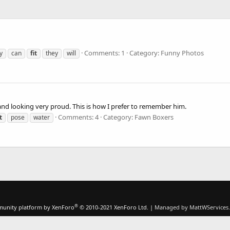
Comments: 1
Category: Funny Photos
y
can
fit
they
will
, and looking very proud. This is how I prefer to remember him.
Comments: 4
Category: Fawn Boxers
t
pose
water
®
unity platform by XenForo
© 2010-2021 XenForo Ltd.
|
Managed by MattWServices.