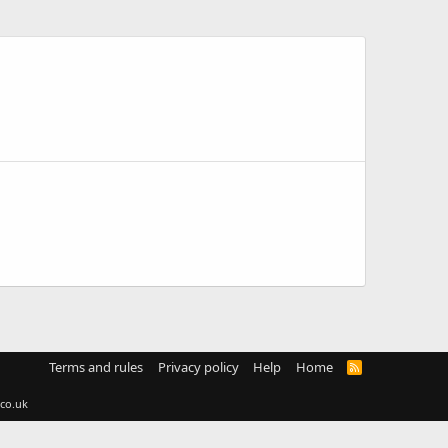
Terms and rules
Privacy policy
Help
Home
R
S
S
co.uk