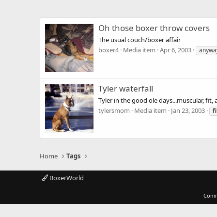
Oh those boxer throw covers
The usual couch/boxer affair
boxer4
Media item
Apr 6, 2003
anywa
Tyler waterfall
Tyler in the good ole days...muscular, fit
tylersmom
Media item
Jan 23, 2003
fi
Home
Tags
BoxerWorld
Comm