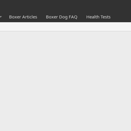
Boxer Articles
Boxer Dog FAQ
Health Tests