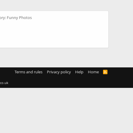
ory: Funny Photos
Terms and rules
Privacy policy
Help
Home
R
S
S
co.uk