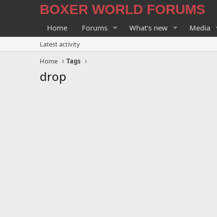
BOXER WORLD FORUMS
Home
Forums
What's new
Media
Latest activity
Home
Tags
drop