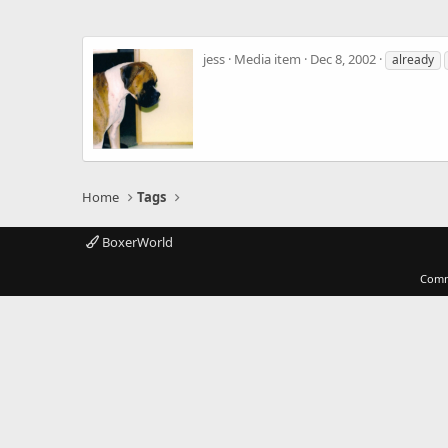
jess
Media item
Dec 8, 2002
already
Home
Tags
BoxerWorld
Comm