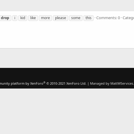
Comments: 0
Categ
drop
i
kid
like
more
please
some
this
®
unity platform by XenForo
© 2010-2021 XenForo Ltd.
|
Managed by MattWServices.