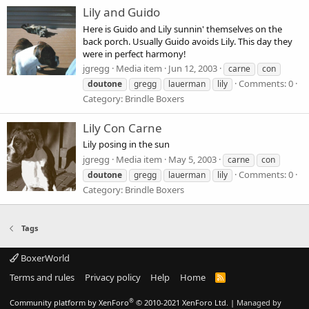
Lily and Guido
Here is Guido and Lily sunnin' themselves on the
back porch. Usually Guido avoids Lily. This day they
were in perfect harmony!
jgregg
Media item
Jun 12, 2003
carne
con
Comments: 0
doutone
gregg
lauerman
lily
Category: Brindle Boxers
Lily Con Carne
Lily posing in the sun
jgregg
Media item
May 5, 2003
carne
con
Comments: 0
doutone
gregg
lauerman
lily
Category: Brindle Boxers
Tags
BoxerWorld
Terms and rules
Privacy policy
Help
Home
R
S
S
®
Community platform by XenForo
© 2010-2021 XenForo Ltd.
|
Managed by