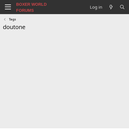
BOXER WORLD
Log in
FORUMS
Tags
doutone