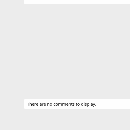
There are no comments to display.