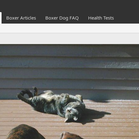
Boxer Articles
Boxer Dog FAQ
Health Tests