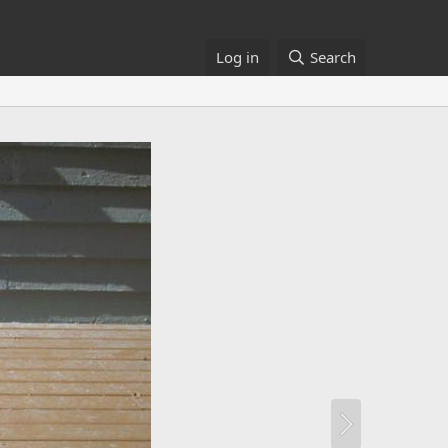
Log in
Search