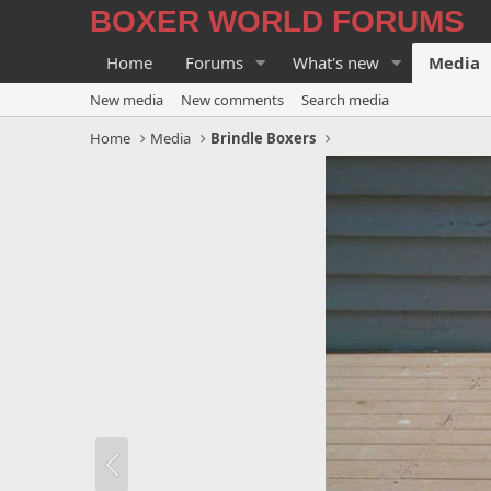
BOXER WORLD FORUMS
Home
Forums
What's new
Media
New media
New comments
Search media
Home
Media
Brindle Boxers