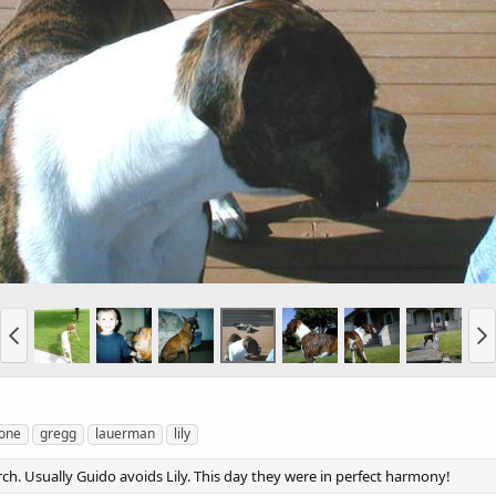
one
gregg
lauerman
lily
ch. Usually Guido avoids Lily. This day they were in perfect harmony!