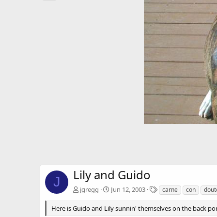
Lily and Guido
J
T
jgregg
Jun 12, 2003
carne
con
dout
a
g
Here is Guido and Lily sunnin' themselves on the back por
s