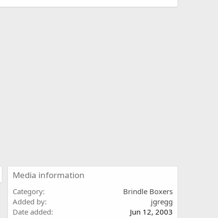
Media information
Category
Brindle Boxers
Added by
jgregg
Date added
Jun 12, 2003