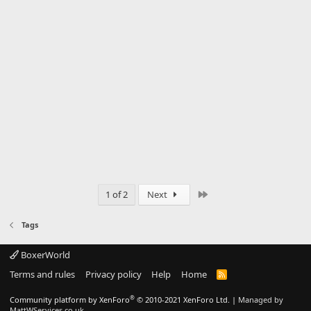
Last
1 of 2
Next
Tags
BoxerWorld
Terms and rules
Privacy policy
Help
Home
R
S
S
®
Community platform by XenForo
© 2010-2021 XenForo Ltd.
|
Managed by
MattWServices.co.uk