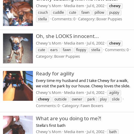
Chewy's Mom
Media item
Jul 6, 2002
chewy
couch
cuddle
cute
fawn
pillow
puppy
Comments: 0
Category: Boxer Puppies
stella
Oh, she LOOKS innocent...
Chewy's Mom
Media item
Jul 6, 2002
chewy
Comments: 0
cute
ears
fawn
floppy
stella
Category: Boxer Puppies
Ready for agility
Every time my husband and I take Chewy for a walk,
we visit the park by our house. Chewy loves the slide.
Chewy's Mom
Media item
Jul 6, 2002
agility
chewy
outside
owner
park
play
slide
Comments: 0
Category: Fawn Boxers
What are you doing to me?!
Stella's first bath
Chewy's Mom
Media item
Jul 6, 2002
bath