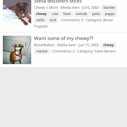
Stella discovers sticks
Chewy's Mom
Media item
Jul 6, 2002
blanket
chewy
cute
fawn
outside
patio
puppy
Comments: 0
Category: Boxer
stella
stick
Puppies
Want some of my chewy??
BoxerBabe2
Media item
Jun 15, 2002
chewy
Comments: 2
Category: Fawn Boxers
maxine