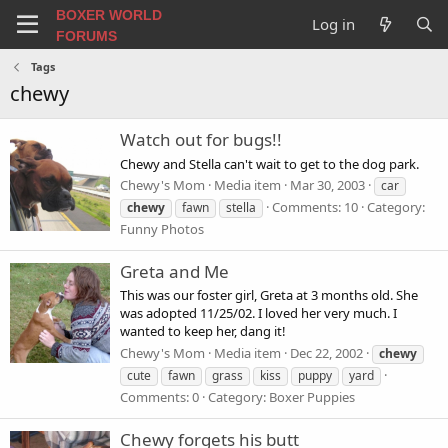
BOXER WORLD
Log in
FORUMS
Tags
chewy
Watch out for bugs!!
Chewy and Stella can't wait to get to the dog park.
Chewy's Mom
Media item
Mar 30, 2003
car
Comments: 10
Category:
chewy
fawn
stella
Funny Photos
Greta and Me
This was our foster girl, Greta at 3 months old. She
was adopted 11/25/02. I loved her very much. I
wanted to keep her, dang it!
Chewy's Mom
Media item
Dec 22, 2002
chewy
cute
fawn
grass
kiss
puppy
yard
Comments: 0
Category: Boxer Puppies
Chewy forgets his butt