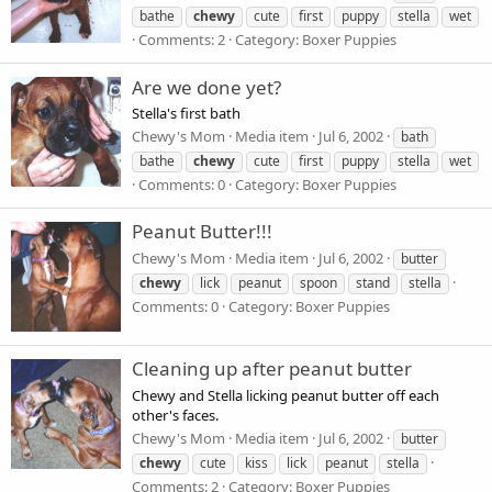
bathe
chewy
cute
first
puppy
stella
wet
Comments: 2
Category: Boxer Puppies
Are we done yet?
Stella's first bath
Chewy's Mom
Media item
Jul 6, 2002
bath
bathe
chewy
cute
first
puppy
stella
wet
Comments: 0
Category: Boxer Puppies
Peanut Butter!!!
Chewy's Mom
Media item
Jul 6, 2002
butter
chewy
lick
peanut
spoon
stand
stella
Comments: 0
Category: Boxer Puppies
Cleaning up after peanut butter
Chewy and Stella licking peanut butter off each
other's faces.
Chewy's Mom
Media item
Jul 6, 2002
butter
chewy
cute
kiss
lick
peanut
stella
Comments: 2
Category: Boxer Puppies