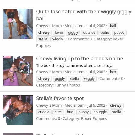
Quite fascinated with their wiggly giggly
ball
Chewy's Mom
Media item
Jul 6, 2002
ball
chewy
fawn
giggly
outside
patio
puppy
Comments: 0
Category: Boxer
stella
wiggly
Puppies
Chewy living up to the breed's name
The box the toy came in is often also a toy.
Chewy's Mom
Media item
Jul 6, 2002
box
Comments: 0
chewy
giggly
stella
wiggly
Category: Funny Photos
Stella's favorite spot
Chewy's Mom
Media item
Jul 6, 2002
chewy
cuddle
cute
hug
puppy
snuggle
stella
Comments: 0
Category: Boxer Puppies