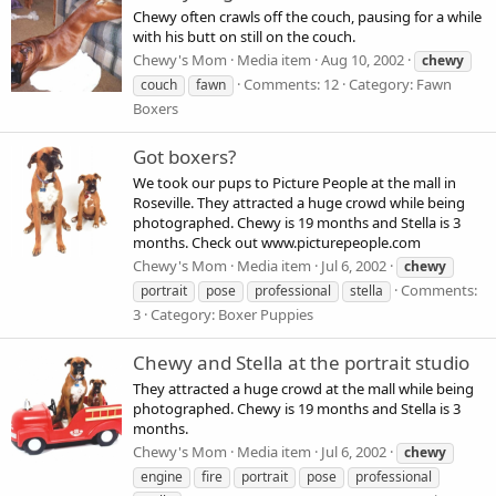
Chewy often crawls off the couch, pausing for a while
with his butt on still on the couch.
Chewy's Mom
Media item
Aug 10, 2002
chewy
Comments: 12
Category: Fawn
couch
fawn
Boxers
Got boxers?
We took our pups to Picture People at the mall in
Roseville. They attracted a huge crowd while being
photographed. Chewy is 19 months and Stella is 3
months. Check out www.picturepeople.com
Chewy's Mom
Media item
Jul 6, 2002
chewy
Comments:
portrait
pose
professional
stella
3
Category: Boxer Puppies
Chewy and Stella at the portrait studio
They attracted a huge crowd at the mall while being
photographed. Chewy is 19 months and Stella is 3
months.
Chewy's Mom
Media item
Jul 6, 2002
chewy
engine
fire
portrait
pose
professional