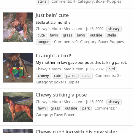
Comments: 4
Category: Boxer Puppies
stella
Just bein' cute
Stella at 2.5 months
Chewy's Mom
Media item
Jul 6, 2002
chewy
cute
fawn
grass
lawn
outside
stella
Comments: 0
Category: Boxer Puppies
tongue
I caught a bird!
My mother-in-law gave our pups this talking parrot.
Chewy's Mom
Media item
Jul 6, 2002
bird
Comments: 0
chewy
cute
parrot
stella
Category: Boxer Puppies
Chewy striking a pose
Chewy's Mom
Media item
Jul 6, 2002
chewy
Comments: 1
fawn
grass
outside
park
Category: Fawn Boxers
Chewy cuddling with his new sister