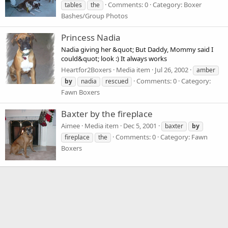
Comments: 0
Category: Boxer
tables
the
Bashes/Group Photos
Princess Nadia
Nadia giving her &quot; But Daddy, Mommy said I
could&quot; look :) It always works
Heartfor2Boxers
Media item
Jul 26, 2002
amber
Comments: 0
Category:
by
nadia
rescued
Fawn Boxers
Baxter by the fireplace
Aimee
Media item
Dec 5, 2001
baxter
by
Comments: 0
Category: Fawn
fireplace
the
Boxers