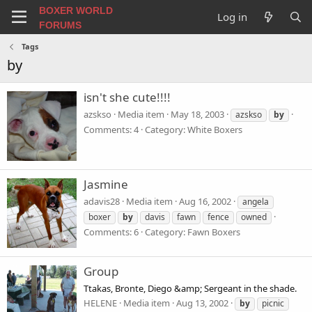
BOXER WORLD
Log in
FORUMS
Tags
by
isn't she cute!!!!
azskso
Media item
May 18, 2003
azskso
by
Comments: 4
Category: White Boxers
Jasmine
adavis28
Media item
Aug 16, 2002
angela
boxer
by
davis
fawn
fence
owned
Comments: 6
Category: Fawn Boxers
Group
Ttakas, Bronte, Diego &amp; Sergeant in the shade.
HELENE
Media item
Aug 13, 2002
by
picnic