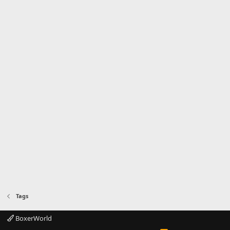
Tags
BoxerWorld