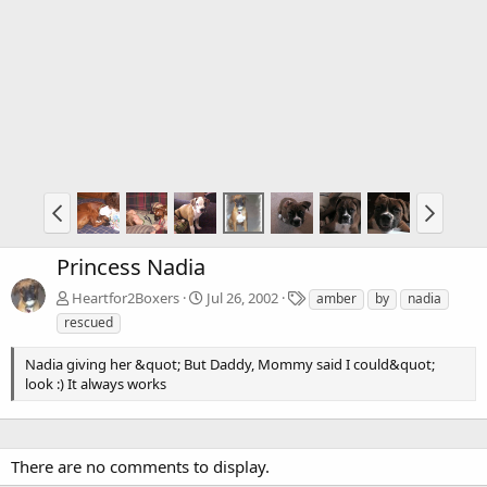
Princess Nadia
T
Heartfor2Boxers
Jul 26, 2002
amber
by
nadia
a
rescued
g
s
Nadia giving her &quot; But Daddy, Mommy said I could&quot;
look :) It always works
There are no comments to display.