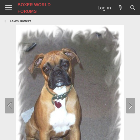
BOXER WORLD
Log in
FORUMS
Fawn Boxers