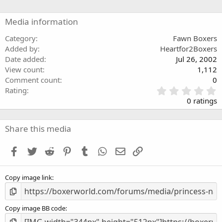
Media information
Category
Fawn Boxers
Added by
Heartfor2Boxers
Date added
Jul 26, 2002
View count
1,112
Comment count
0
0
Rating
.
0 ratings
0
0
s
Share this media
t
a
Facebook
Twitter
Reddit
Pinterest
Tumblr
WhatsApp
Email
Link
r
(
s
Copy image link
)
Copy image BB code