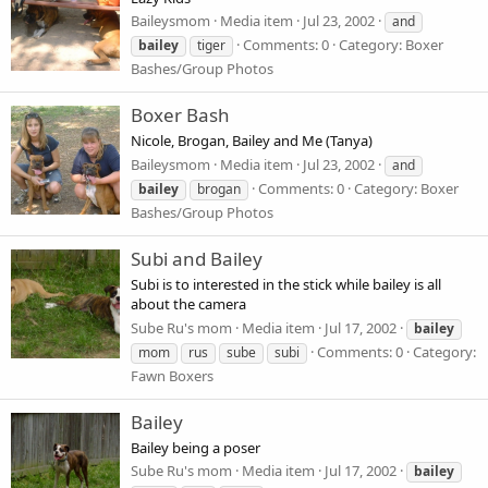
Baileysmom
Media item
Jul 23, 2002
and
Comments: 0
Category: Boxer
bailey
tiger
Bashes/Group Photos
Boxer Bash
Nicole, Brogan, Bailey and Me (Tanya)
Baileysmom
Media item
Jul 23, 2002
and
Comments: 0
Category: Boxer
bailey
brogan
Bashes/Group Photos
Subi and Bailey
Subi is to interested in the stick while bailey is all
about the camera
Sube Ru's mom
Media item
Jul 17, 2002
bailey
Comments: 0
Category:
mom
rus
sube
subi
Fawn Boxers
Bailey
Bailey being a poser
Sube Ru's mom
Media item
Jul 17, 2002
bailey