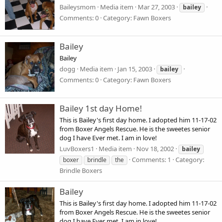
Baileysmom
Media item
Mar 27, 2003
bailey
Comments: 0
Category: Fawn Boxers
Bailey
Bailey
dogg
Media item
Jan 15, 2003
bailey
Comments: 0
Category: Fawn Boxers
Bailey 1st day Home!
This is Bailey's first day home. I adopted him 11-17-02
from Boxer Angels Rescue. He is the sweetes senior
dog I have Ever met. I am in love!
LuvBoxers1
Media item
Nov 18, 2002
bailey
Comments: 1
Category:
boxer
brindle
the
Brindle Boxers
Bailey
This is Bailey's first day home. I adopted him 11-17-02
from Boxer Angels Rescue. He is the sweetes senior
dog I have Ever met. I am in love!