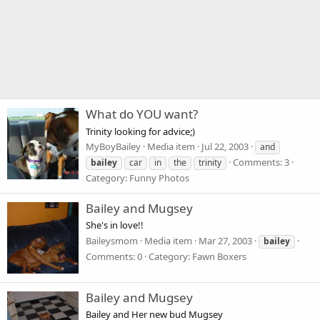
What do YOU want?
Trinity looking for advice;)
MyBoyBailey
Media item
Jul 22, 2003
and
Comments: 3
bailey
car
in
the
trinity
Category: Funny Photos
Bailey and Mugsey
She's in love!!
Baileysmom
Media item
Mar 27, 2003
bailey
Comments: 0
Category: Fawn Boxers
Bailey and Mugsey
Bailey and Her new bud Mugsey