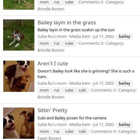
Comments: 0
Category:
mom
rus
sube
Brindle Boxers
Bailey layin in the grass
Bailey layin in the grass soakin up the sun
Sube Ru's mom
Media item
Jul 17, 2002
bailey
Comments: 0
Category:
mom
rus
sube
Brindle Boxers
Aren't I cute
Doesn't Bailey look like she is grinning? She is such a
ham.
Sube Ru's mom
Media item
Jul 17, 2002
bailey
Comments: 3
Category:
mom
rus
sube
subi
Brindle Boxers
Sittin' Pretty
Subi and Bailey posen for the camera
Sube Ru's mom
Media item
Jul 17, 2002
bailey
Comments: 4
Category:
mom
rus
sube
subi
Fawn Boxers