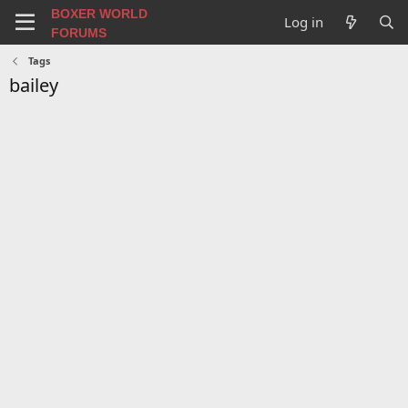
BOXER WORLD
Log in
FORUMS
Tags
bailey