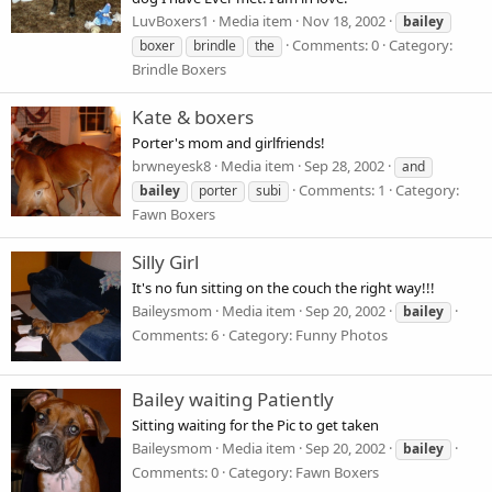
LuvBoxers1
Media item
Nov 18, 2002
bailey
Comments: 0
Category:
boxer
brindle
the
Brindle Boxers
Kate & boxers
Porter's mom and girlfriends!
brwneyesk8
Media item
Sep 28, 2002
and
Comments: 1
Category:
bailey
porter
subi
Fawn Boxers
Silly Girl
It's no fun sitting on the couch the right way!!!
Baileysmom
Media item
Sep 20, 2002
bailey
Comments: 6
Category: Funny Photos
Bailey waiting Patiently
Sitting waiting for the Pic to get taken
Baileysmom
Media item
Sep 20, 2002
bailey
Comments: 0
Category: Fawn Boxers