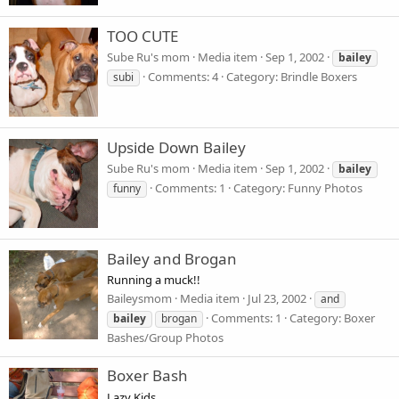
TOO CUTE
Sube Ru's mom
Media item
Sep 1, 2002
bailey
Comments: 4
Category: Brindle Boxers
subi
Upside Down Bailey
Sube Ru's mom
Media item
Sep 1, 2002
bailey
Comments: 1
Category: Funny Photos
funny
Bailey and Brogan
Running a muck!!
Baileysmom
Media item
Jul 23, 2002
and
Comments: 1
Category: Boxer
bailey
brogan
Bashes/Group Photos
Boxer Bash
Lazy Kids