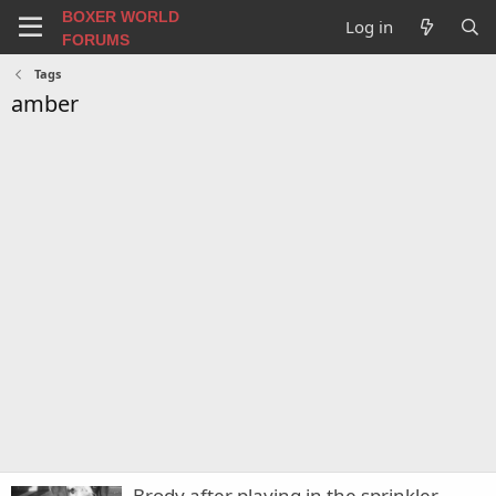
BOXER WORLD
Log in
FORUMS
Tags
amber
Brody after playing in the sprinkler