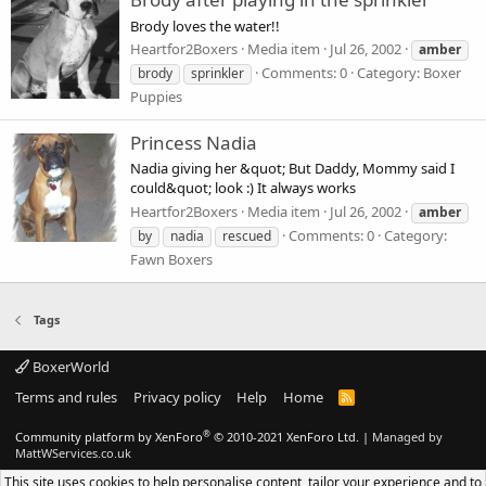
Brody loves the water!!
Heartfor2Boxers
Media item
Jul 26, 2002
amber
Comments: 0
Category: Boxer
brody
sprinkler
Puppies
Princess Nadia
Nadia giving her &quot; But Daddy, Mommy said I
could&quot; look :) It always works
Heartfor2Boxers
Media item
Jul 26, 2002
amber
Comments: 0
Category:
by
nadia
rescued
Fawn Boxers
Tags
BoxerWorld
Terms and rules
Privacy policy
Help
Home
R
S
S
®
Community platform by XenForo
© 2010-2021 XenForo Ltd.
|
Managed by
MattWServices.co.uk
This site uses cookies to help personalise content, tailor your experience and to