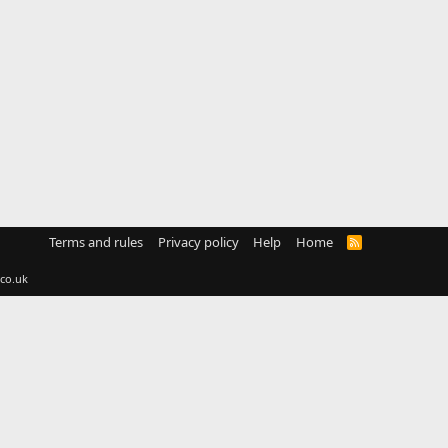
Terms and rules
Privacy policy
Help
Home
R
S
S
co.uk