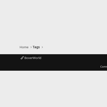
Home
Tags
BoxerWorld
Comm