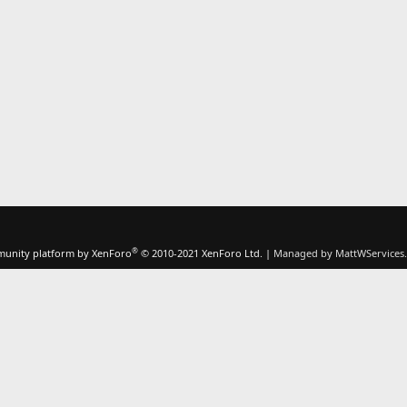
®
unity platform by XenForo
© 2010-2021 XenForo Ltd.
|
Managed by MattWServices.