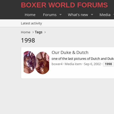
BOXER WORLD FORUMS
Home
Forums
What's new
Media
Latest activity
Home
Tags
1998
Our Duke & Dutch
one of the last pictures of Dutch and Duk
boxer4
Media item
Sep 6, 2002
1998