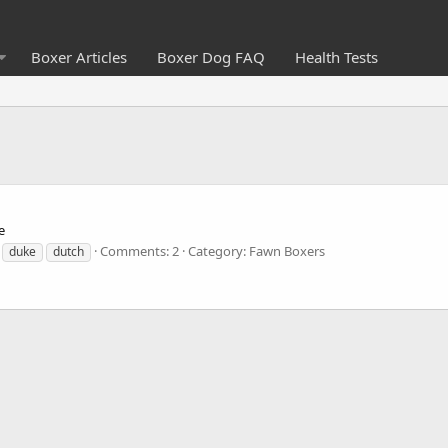
Boxer Articles
Boxer Dog FAQ
Health Tests
e
Comments: 2
Category: Fawn Boxers
duke
dutch