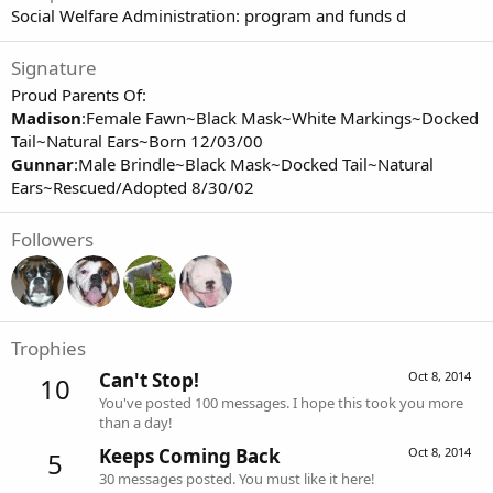
Social Welfare Administration: program and funds d
Signature
Proud Parents Of:
Madison
:Female Fawn~Black Mask~White Markings~Docked
Tail~Natural Ears~Born 12/03/00
Gunnar
:Male Brindle~Black Mask~Docked Tail~Natural
Ears~Rescued/Adopted 8/30/02
Followers
Trophies
Can't Stop!
Oct 8, 2014
10
You've posted 100 messages. I hope this took you more
than a day!
Keeps Coming Back
Oct 8, 2014
5
30 messages posted. You must like it here!