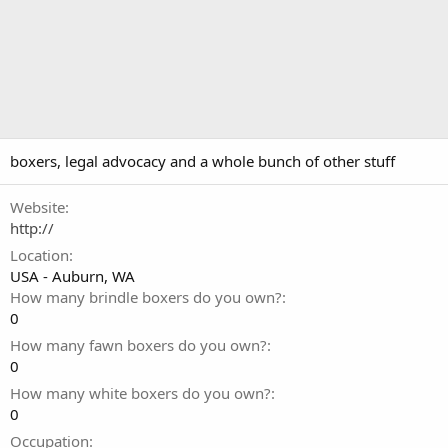
boxers, legal advocacy and a whole bunch of other stuff
Website
http://
Location
USA - Auburn, WA
How many brindle boxers do you own?
0
How many fawn boxers do you own?
0
How many white boxers do you own?
0
Occupation