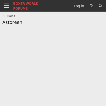
BOXER WORLD
Log in
FORUMS
Home
Astoreen