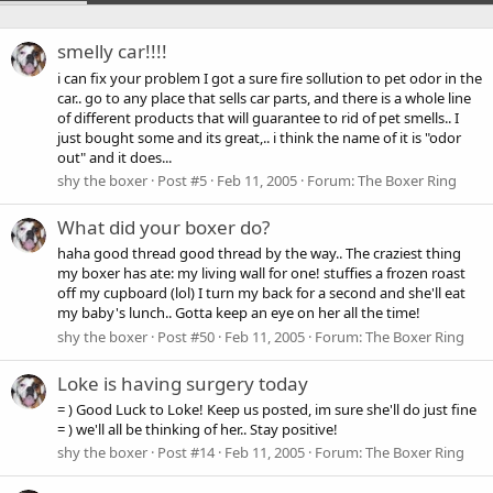
smelly car!!!!
i can fix your problem I got a sure fire sollution to pet odor in the
car.. go to any place that sells car parts, and there is a whole line
of different products that will guarantee to rid of pet smells.. I
just bought some and its great,.. i think the name of it is "odor
out" and it does...
shy the boxer
Post #5
Feb 11, 2005
Forum:
The Boxer Ring
What did your boxer do?
haha good thread good thread by the way.. The craziest thing
my boxer has ate: my living wall for one! stuffies a frozen roast
off my cupboard (lol) I turn my back for a second and she'll eat
my baby's lunch.. Gotta keep an eye on her all the time!
shy the boxer
Post #50
Feb 11, 2005
Forum:
The Boxer Ring
Loke is having surgery today
= ) Good Luck to Loke! Keep us posted, im sure she'll do just fine
= ) we'll all be thinking of her.. Stay positive!
shy the boxer
Post #14
Feb 11, 2005
Forum:
The Boxer Ring