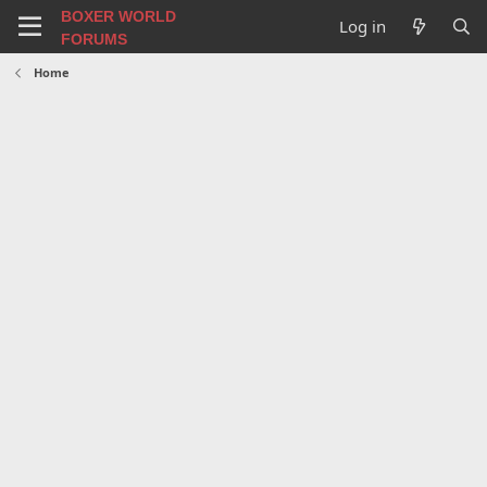
BOXER WORLD
Log in
FORUMS
Home