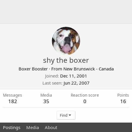
shy the boxer
Boxer Booster
·
From
New Brunswick - Canada
Joined
Dec 11, 2001
Last seen
Jun 22, 2007
Messages
Media
Reaction score
Points
182
35
0
16
Find
Postings
Media
About