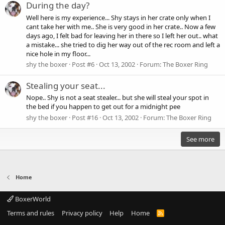
During the day?
Well here is my experience... Shy stays in her crate only when I
cant take her with me.. She is very good in her crate.. Now a few
days ago, I felt bad for leaving her in there so I left her out.. what
a mistake... she tried to dig her way out of the rec room and left a
nice hole in my floor...
shy the boxer
Post #6
Oct 13, 2002
Forum:
The Boxer Ring
Stealing your seat...
Nope.. Shy is not a seat stealer... but she will steal your spot in
the bed if you happen to get out for a midnight pee
shy the boxer
Post #16
Oct 13, 2002
Forum:
The Boxer Ring
See more
Home
BoxerWorld
Terms and rules
Privacy policy
Help
Home
R
S