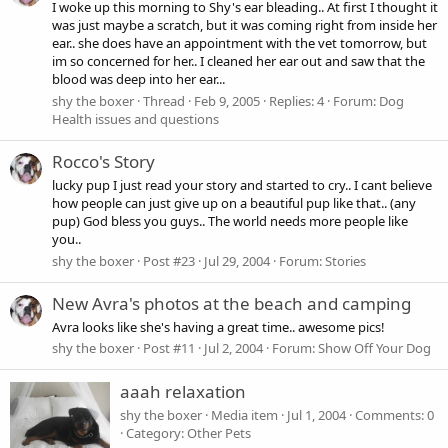
I woke up this morning to Shy's ear bleading.. At first I thought it
was just maybe a scratch, but it was coming right from inside her
ear.. she does have an appointment with the vet tomorrow, but
im so concerned for her.. I cleaned her ear out and saw that the
blood was deep into her ear...
shy the boxer
Thread
Feb 9, 2005
Replies: 4
Forum:
Dog
Health issues and questions
Rocco's Story
lucky pup I just read your story and started to cry.. I cant believe
how people can just give up on a beautiful pup like that.. (any
pup) God bless you guys.. The world needs more people like
you..
shy the boxer
Post #23
Jul 29, 2004
Forum:
Stories
New Avra's photos at the beach and camping
Avra looks like she's having a great time.. awesome pics!
shy the boxer
Post #11
Jul 2, 2004
Forum:
Show Off Your Dog
aaah relaxation
shy the boxer
Media item
Jul 1, 2004
Comments: 0
Category: Other Pets