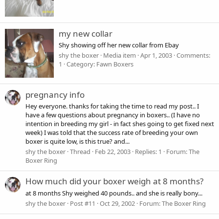
my new collar
Shy showing off her new collar from Ebay
shy the boxer
Media item
Apr 1, 2003
Comments:
1
Category: Fawn Boxers
pregnancy info
Hey everyone. thanks for taking the time to read my post.. I
have a few questions about pregnancy in boxers.. (I have no
intention in breeding my girl - in fact shes going to get fixed next
week) I was told that the success rate of breeding your own
boxer is quite low, is this true? and...
shy the boxer
Thread
Feb 22, 2003
Replies: 1
Forum:
The
Boxer Ring
How much did your boxer weigh at 8 months?
at 8 months Shy weighed 40 pounds.. and she is really bony...
shy the boxer
Post #11
Oct 29, 2002
Forum:
The Boxer Ring