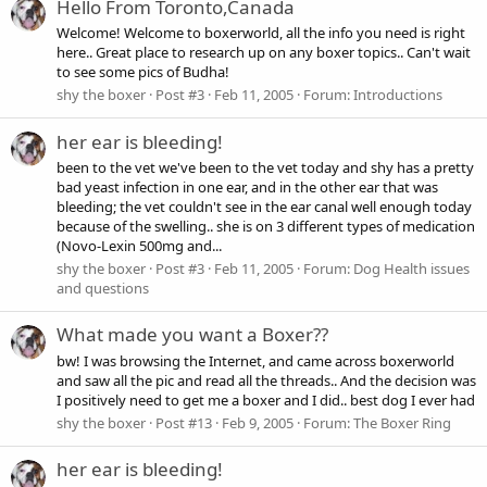
Hello From Toronto,Canada
Welcome! Welcome to boxerworld, all the info you need is right
here.. Great place to research up on any boxer topics.. Can't wait
to see some pics of Budha!
shy the boxer
Post #3
Feb 11, 2005
Forum:
Introductions
her ear is bleeding!
been to the vet we've been to the vet today and shy has a pretty
bad yeast infection in one ear, and in the other ear that was
bleeding; the vet couldn't see in the ear canal well enough today
because of the swelling.. she is on 3 different types of medication
(Novo-Lexin 500mg and...
shy the boxer
Post #3
Feb 11, 2005
Forum:
Dog Health issues
and questions
What made you want a Boxer??
bw! I was browsing the Internet, and came across boxerworld
and saw all the pic and read all the threads.. And the decision was
I positively need to get me a boxer and I did.. best dog I ever had
shy the boxer
Post #13
Feb 9, 2005
Forum:
The Boxer Ring
her ear is bleeding!