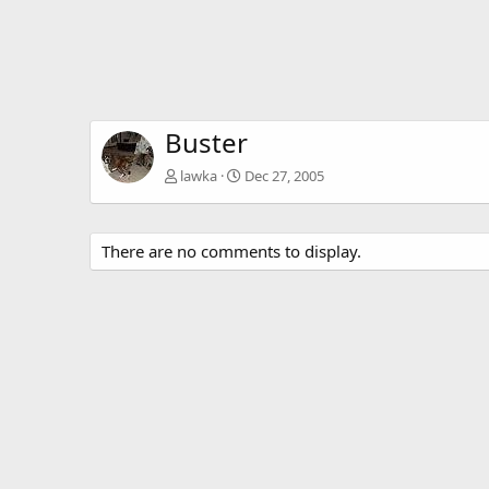
Buster
lawka
Dec 27, 2005
There are no comments to display.