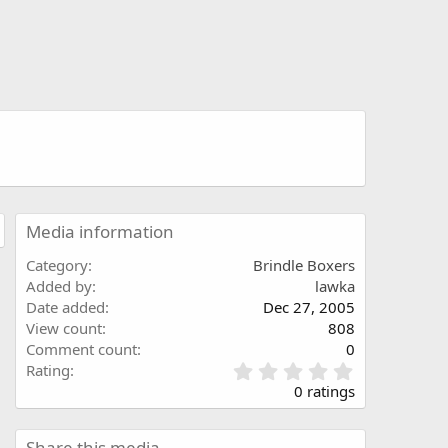
Media information
Category
Brindle Boxers
Added by
lawka
Date added
Dec 27, 2005
View count
808
Comment count
0
0
Rating
.
0 ratings
0
0
s
Share this media