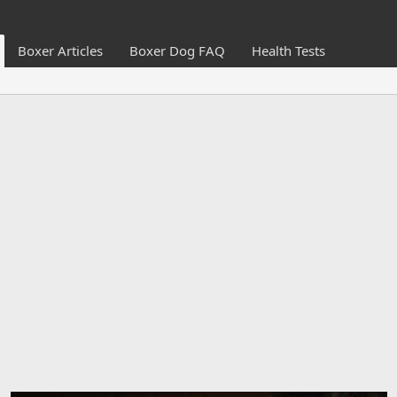
Boxer Articles
Boxer Dog FAQ
Health Tests