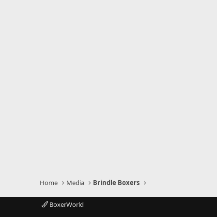
Home
Media
Brindle Boxers
BoxerWorld