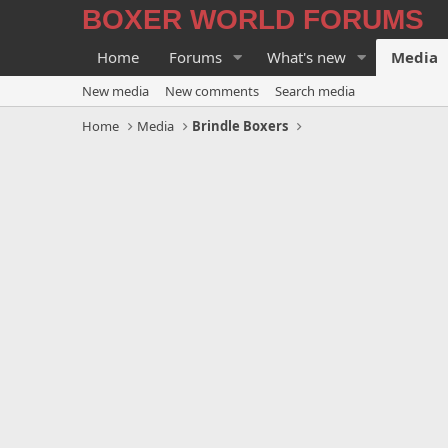
BOXER WORLD FORUMS
Home
Forums
What's new
Media
New media
New comments
Search media
Home
Media
Brindle Boxers