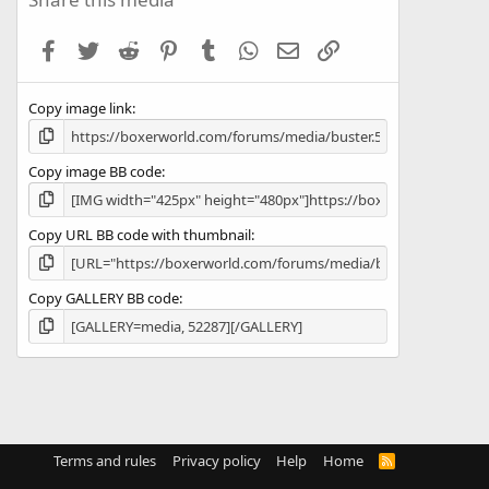
t
a
Facebook
Twitter
Reddit
Pinterest
Tumblr
WhatsApp
Email
Link
r
(
s
Copy image link
)
Copy image BB code
Copy URL BB code with thumbnail
Copy GALLERY BB code
Terms and rules
Privacy policy
Help
Home
R
S