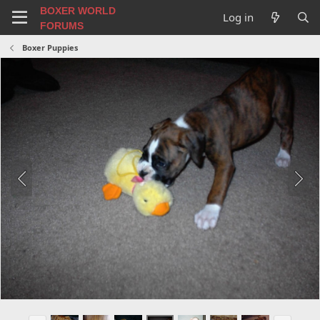
BOXER WORLD
Log in
FORUMS
Boxer Puppies