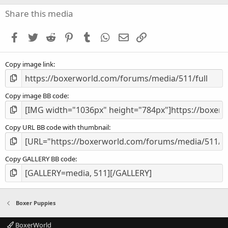
0
s
Share this media
t
a
Facebook
Twitter
Reddit
Pinterest
Tumblr
WhatsApp
Email
Link
r
(
s
Copy image link
)
Copy image BB code
Copy URL BB code with thumbnail
Copy GALLERY BB code
Boxer Puppies
BoxerWorld