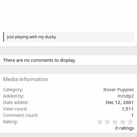
Just playing with my ducky.
There are no comments to display.
Media information
Category
Boxer Puppies
Added by
mrsdp2
Date added
Dec 12, 2001
View count
1,511
Comment count
1
0
Rating
.
0 ratings
0