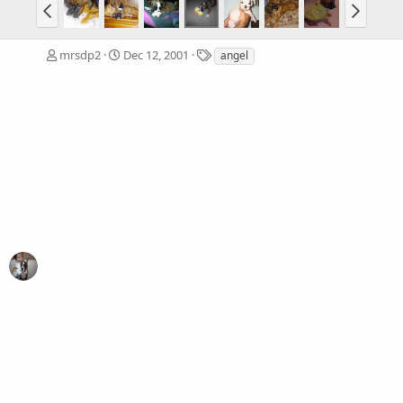
T
mrsdp2
Dec 12, 2001
angel
a
g
s