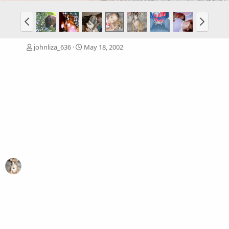
johnliza_636
May 18, 2002