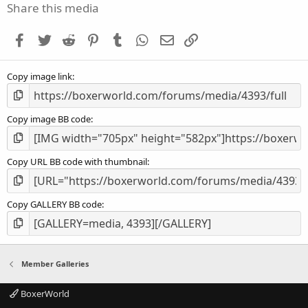
s
Share this media
t
a
Facebook
Twitter
Reddit
Pinterest
Tumblr
WhatsApp
Email
Link
r
(
s
Copy image link
)
Copy image BB code
Copy URL BB code with thumbnail
Copy GALLERY BB code
Member Galleries
BoxerWorld