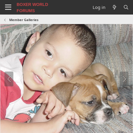
BOXER WORLD
Log in
FORUMS
Member Galleries