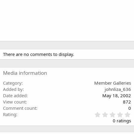
There are no comments to display.
Media information
Category
Member Galleries
Added by
johnliza_636
Date added
May 18, 2002
View count
872
Comment count
0
0
Rating
.
0 ratings
0
0