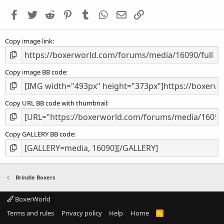
a
Facebook
Twitter
Reddit
Pinterest
Tumblr
WhatsApp
Email
Link
r
(
s
Copy image link
)
Copy image BB code
Copy URL BB code with thumbnail
Copy GALLERY BB code
Brindle Boxers
BoxerWorld
Terms and rules
Privacy policy
Help
Home
R
S