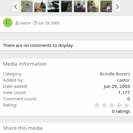
C
caetor
Jun 29, 2003
There are no comments to display.
Media information
Category
Brindle Boxers
Added by
caetor
Date added
Jun 29, 2003
View count
1,177
Comment count
0
0
Rating
.
0 ratings
0
0
s
Share this media
t