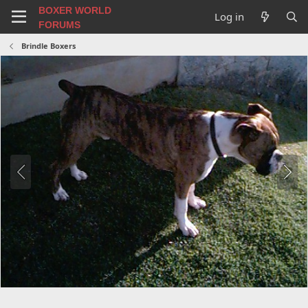
BOXER WORLD
Log in
FORUMS
Brindle Boxers