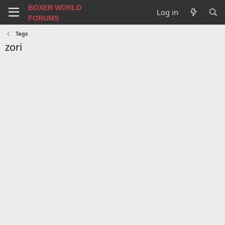
BOXER WORLD
Log in
FORUMS
Tags
zori