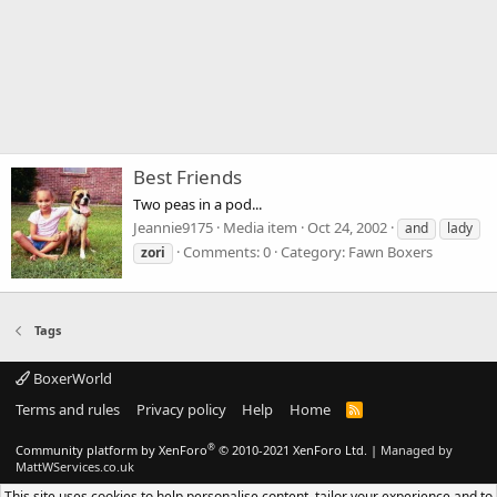
Best Friends
Two peas in a pod...
Jeannie9175
Media item
Oct 24, 2002
and
lady
Comments: 0
Category: Fawn Boxers
zori
Tags
BoxerWorld
Terms and rules
Privacy policy
Help
Home
R
S
S
®
Community platform by XenForo
© 2010-2021 XenForo Ltd.
|
Managed by
MattWServices.co.uk
This site uses cookies to help personalise content, tailor your experience and to