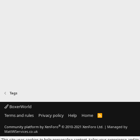
Tags
BoxerWorld
Terms and rules
Privacy policy
Help
Home
R
S
S
®
Community platform by XenForo
© 2010-2021 XenForo Ltd.
|
Managed by
MattWServices.co.uk
This site uses cookies to help personalise content, tailor your experience and to