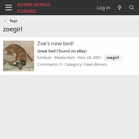
BOXER WORLD
Log in
FORUMS
Tags
zoegirl
Zoe's new bed!
Great bed I found on eBay!
kimbub
Media item
Nov 24, 2001
zoegirl
Comments: 0
Category: Fawn Boxers