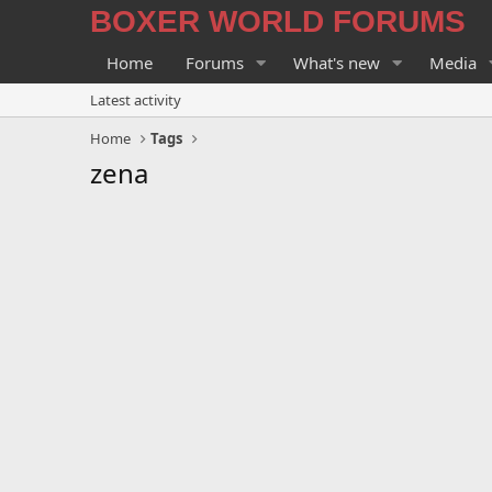
BOXER WORLD FORUMS
Home
Forums
What's new
Media
Latest activity
Home
Tags
zena