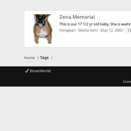
Zena Memorial
This is our 17 1/2 yr old baby. She is wait
Kenajean
Media item
May 12, 2002
1
Home
Tags
BoxerWorld
Comm