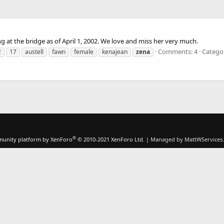
ing at the bridge as of April 1, 2002. We love and miss her very much.
Comments: 4
Catego
2
17
austell
fawn
female
kenajean
zena
®
unity platform by XenForo
© 2010-2021 XenForo Ltd.
|
Managed by MattWServices.