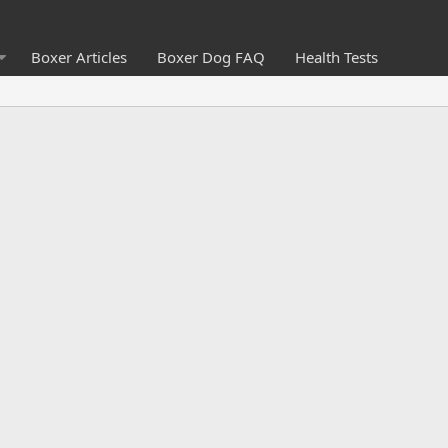
Boxer Articles
Boxer Dog FAQ
Health Tests