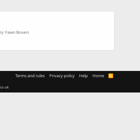
ry: Fawn Boxers
Terms and rules
Privacy policy
Help
Home
R
S
S
co.uk