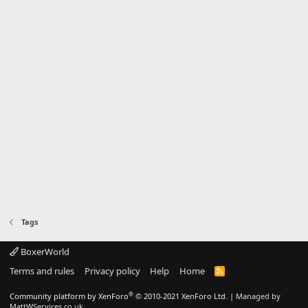
Tags
BoxerWorld
Terms and rules
Privacy policy
Help
Home
R
S
S
®
Community platform by XenForo
© 2010-2021 XenForo Ltd.
|
Managed by
MattWServices.co.uk