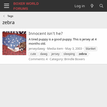
BOXER WORLD
Log in
FORUMS
Tags
zebra
Innocent isn't he?
A tired puppy is a good puppy. This is jersey at 4
months old.
jerseydawg
Media item
May 3, 2003
blanket
cute
dawg
jersey
sleeping
zebra
Comments: 4
Category: Brindle Boxers