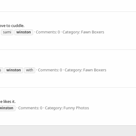
ve to cuddle.
Comments: 0
Category: Fawn Boxers
sami
winston
Comments: 0
Category: Fawn Boxers
s
winston
with
 likes it.
Comments: 0
Category: Funny Photos
winston