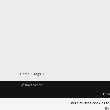
Home
Tags
BoxerWorld
Comm
This site uses cookies to
By 