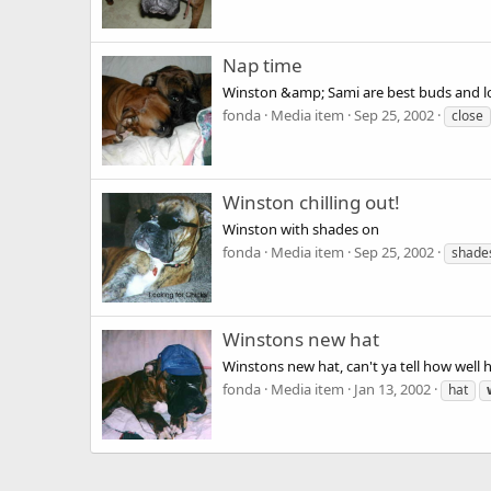
Nap time
Winston &amp; Sami are best buds and lo
fonda
Media item
Sep 25, 2002
close
Winston chilling out!
Winston with shades on
fonda
Media item
Sep 25, 2002
shade
Winstons new hat
Winstons new hat, can't ya tell how well he
fonda
Media item
Jan 13, 2002
hat