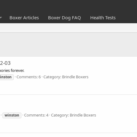
Boxer Articles
Boxer Dog FAQ
Health Tests
92-03
ries forever.
Comments: 6
Category: Brindle Boxers
inston
Comments: 4
Category: Brindle Boxers
winston