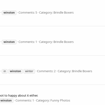
Comments: 5
Category: Brindle Boxers
winston
Comments: 1
Category: Brindle Boxers
winston
Comments: 2
Category: Brindle Boxers
in
winston
winter
t to happy about it either.
Comments: 1
Category: Funny Photos
winston