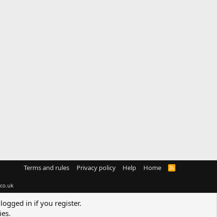
Terms and rules
Privacy policy
Help
Home
R
S
S
co.uk
logged in if you register.
ies.