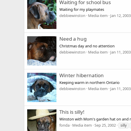
Waiting for school bus
Waiting for my playmates
debbiewinston
Media item
Jan 12, 2003
Need a hug
Christmas day and no attention
debbiewinston
Media item
Jan 11, 2003
Winter hibernation
Keeping warm in northern Ontario
debbiewinston
Media item
Jan 11, 2003
This is silly!
Winston with Mom's garden hat on and no
fonda
Media item
Sep 25, 2002
silly