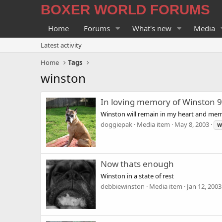
BOXER WORLD FORUMS
Home
Forums
What's new
Media
Latest activity
Home
Tags
winston
In loving memory of Winston 
Winston will remain in my heart and memo
doggiepak
Media item
May 8, 2003
w
Now thats enough
Winston in a state of rest
debbiewinston
Media item
Jan 12, 2003