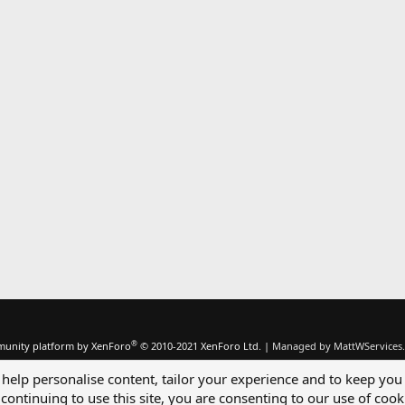
®
unity platform by XenForo
© 2010-2021 XenForo Ltd.
|
Managed by MattWServices.
 help personalise content, tailor your experience and to keep you 
continuing to use this site, you are consenting to our use of cook