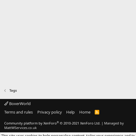
Tags
BoxerWorld
Terms and rules
Privacy policy
Help
Home
R
S
S
®
Community platform by XenForo
© 2010-2021 XenForo Ltd.
|
Managed by
MattWServices.co.uk
This site uses cookies to help personalise content, tailor your experience and to