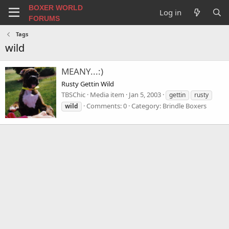
BOXER WORLD
Log in
FORUMS
Tags
wild
MEANY...:)
Rusty Gettin Wild
TBSChic
Media item
Jan 5, 2003
gettin
rusty
Comments: 0
Category: Brindle Boxers
wild