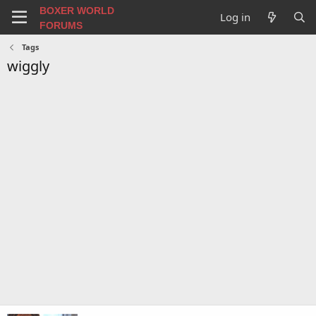
BOXER WORLD
Log in
FORUMS
Tags
wiggly