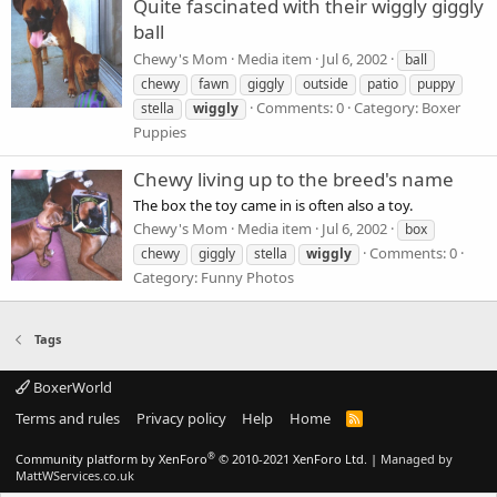
Quite fascinated with their wiggly giggly
ball
Chewy's Mom
Media item
Jul 6, 2002
ball
chewy
fawn
giggly
outside
patio
puppy
Comments: 0
Category: Boxer
stella
wiggly
Puppies
Chewy living up to the breed's name
The box the toy came in is often also a toy.
Chewy's Mom
Media item
Jul 6, 2002
box
Comments: 0
chewy
giggly
stella
wiggly
Category: Funny Photos
Tags
BoxerWorld
Terms and rules
Privacy policy
Help
Home
R
S
S
®
Community platform by XenForo
© 2010-2021 XenForo Ltd.
|
Managed by
MattWServices.co.uk