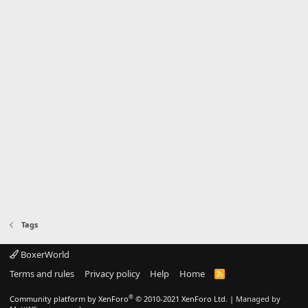
Tags
BoxerWorld
Terms and rules
Privacy policy
Help
Home
R
S
S
®
Community platform by XenForo
© 2010-2021 XenForo Ltd.
|
Managed by