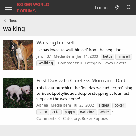
BOXER WORLD
Log in
FORUMS
Tags
walking
Walking himself
He has loved to walk himself from the begining.:)
jaiwin37
Media item
Jan 11, 2003
bettis
himself
Comments: 0
Category: Fawn Boxers
walking
First Day with Clueless Mom and Dad
This is our bunchkin the first day we had her, refusing
to &quot;potty&quot; despite stopping at four rest
stops on the way home!
Althea
Media item
Jul 23, 2002
althea
boxer
cairo
cute
puppy
walking
white
Comments: 0
Category: Boxer Puppies