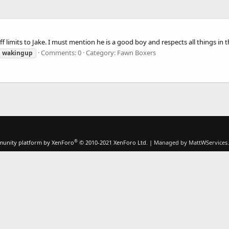
f limits to Jake. I must mention he is a good boy and respects all things in 
Comments: 0
Category: Fawn Boxers
wakingup
®
unity platform by XenForo
© 2010-2021 XenForo Ltd.
|
Managed by MattWServices.