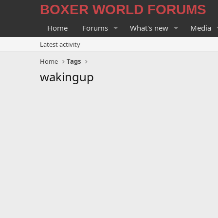
BOXER WORLD FORUMS
Home
Forums
What's new
Media
Latest activity
Home
Tags
wakingup