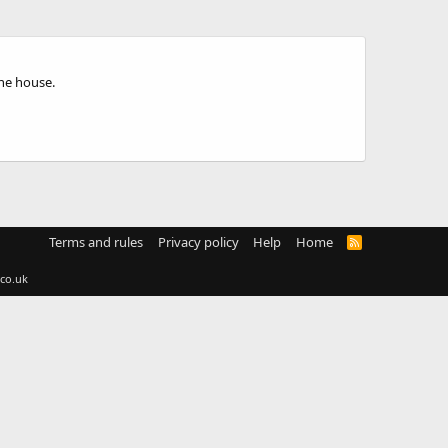
the house.
Terms and rules
Privacy policy
Help
Home
R
S
S
co.uk