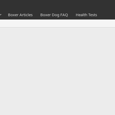
Boxer Articles
Boxer Dog FAQ
Health Tests