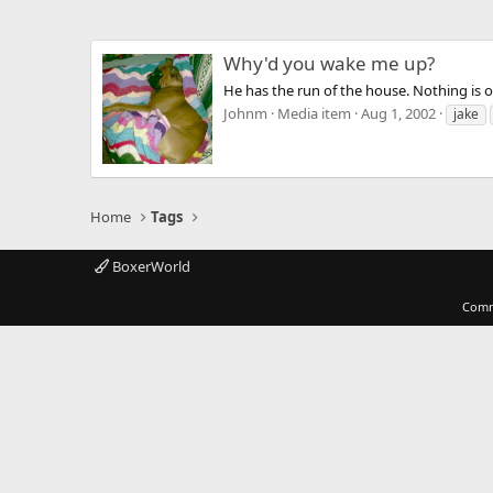
Why'd you wake me up?
He has the run of the house. Nothing is of
Johnm
Media item
Aug 1, 2002
jake
Home
Tags
BoxerWorld
Comm