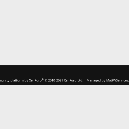
®
unity platform by XenForo
© 2010-2021 XenForo Ltd.
|
Managed by MattWServices.