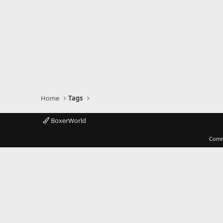
Home
Tags
BoxerWorld
Comm