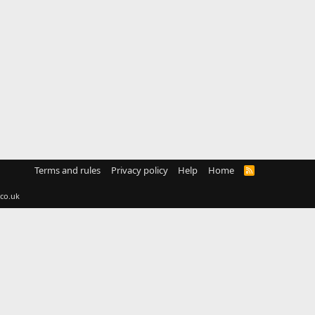
Terms and rules
Privacy policy
Help
Home
R
S
S
co.uk