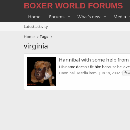
BOXER WORLD FORUMS
Home
Forums
What's new
Media
Latest activity
Home
Tags
virginia
Hannibal with some help from
His name doesn't fit him because he lov
Hannibal
Media item
Jun 19, 2002
fa