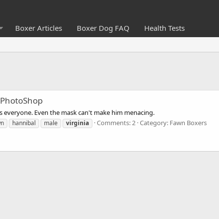
Boxer Articles
Boxer Dog FAQ
Health Tests
 PhotoShop
es everyone. Even the mask can't make him menacing.
Comments: 2
Category: Fawn Boxers
wn
hannibal
male
virginia