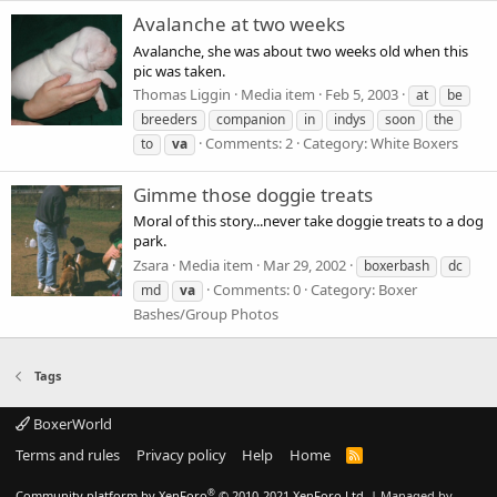
Avalanche at two weeks
Avalanche, she was about two weeks old when this
pic was taken.
Thomas Liggin
Media item
Feb 5, 2003
at
be
breeders
companion
in
indys
soon
the
Comments: 2
Category: White Boxers
to
va
Gimme those doggie treats
Moral of this story...never take doggie treats to a dog
park.
Zsara
Media item
Mar 29, 2002
boxerbash
dc
Comments: 0
Category: Boxer
md
va
Bashes/Group Photos
Tags
BoxerWorld
Terms and rules
Privacy policy
Help
Home
R
S
S
®
Community platform by XenForo
© 2010-2021 XenForo Ltd.
|
Managed by