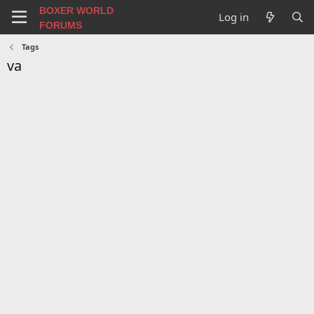
BOXER WORLD
Log in
FORUMS
Tags
va