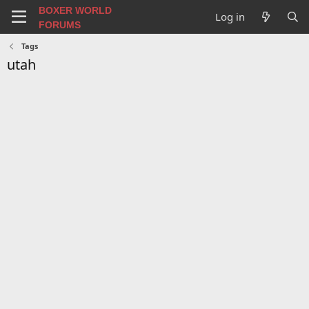
BOXER WORLD
Log in
FORUMS
Tags
utah