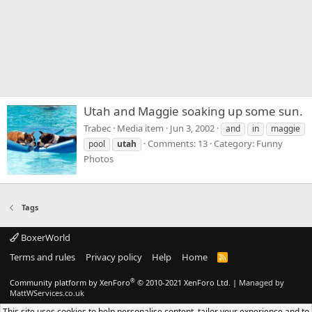
Utah and Maggie soaking up some sun.
Trabec
Media item
Jun 3, 2002
and
in
maggie
Comments: 13
Category: Funny
pool
utah
Photos
Tags
BoxerWorld
Terms and rules
Privacy policy
Help
Home
R
S
S
®
Community platform by XenForo
© 2010-2021 XenForo Ltd.
|
Managed by
MattWServices.co.uk
This site uses cookies to help personalise content, tailor your experience and to