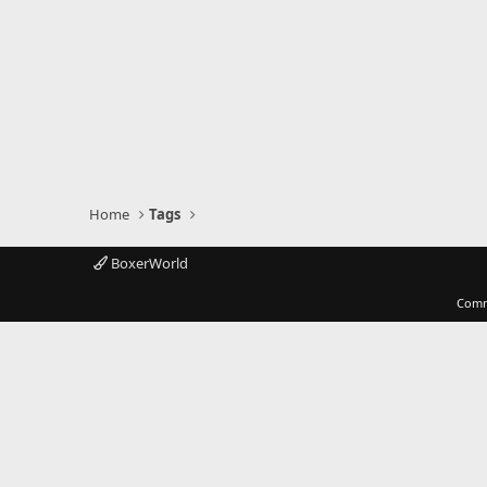
Home
Tags
BoxerWorld
Comm