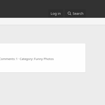
Log in
Search
Comments: 1
Category: Funny Photos