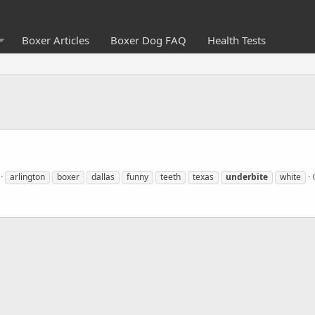
Boxer Articles
Boxer Dog FAQ
Health Tests
arlington
boxer
dallas
funny
teeth
texas
underbite
white