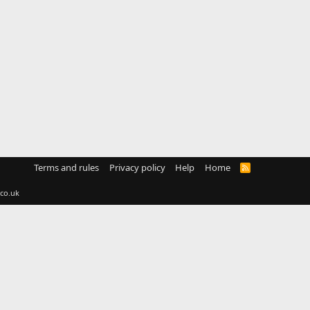
Terms and rules
Privacy policy
Help
Home
R
S
S
co.uk