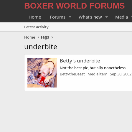
BOXER WORLD FORUMS
Home
Forums
What's new
Media
Latest activity
Home
Tags
underbite
Betty's underbite
Not the best pic, but silly nonetheless.
BettytheBeast
Media item
Sep 30, 2002