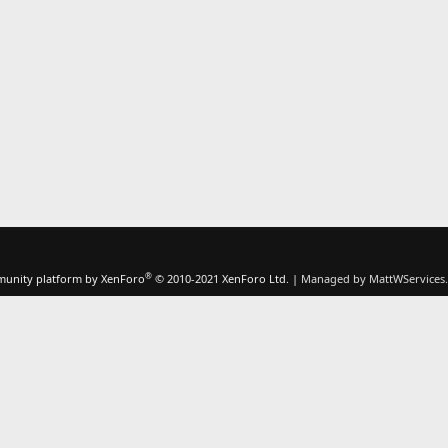
®
unity platform by XenForo
© 2010-2021 XenForo Ltd.
|
Managed by MattWServices.