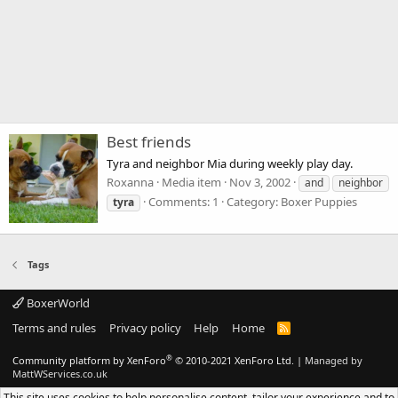
Best friends
Tyra and neighbor Mia during weekly play day.
Roxanna
Media item
Nov 3, 2002
and
neighbor
Comments: 1
Category: Boxer Puppies
tyra
Tags
BoxerWorld
Terms and rules
Privacy policy
Help
Home
R
S
S
®
Community platform by XenForo
© 2010-2021 XenForo Ltd.
|
Managed by
MattWServices.co.uk
This site uses cookies to help personalise content, tailor your experience and to