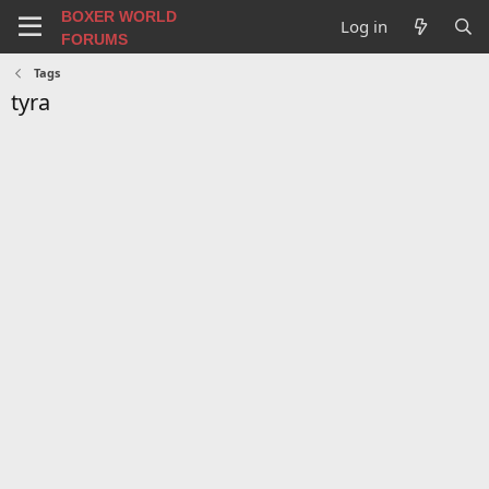
BOXER WORLD
Log in
FORUMS
Tags
tyra