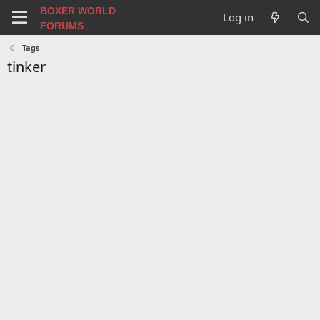
BOXER WORLD
Log in
FORUMS
Tags
tinker