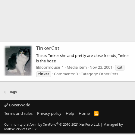
TinkerCat
This is Tinker she and pretty are close friends, Tinker
is the boss!
lildoormouse_1
Media item
Nov 23, 2001
cat
Comments: 0
Category: Other Pets
tinker
Tags
BoxerWorld
Terms and rules
Privacy policy
Help
Home
R
S
S
®
Community platform by XenForo
© 2010-2021 XenForo Ltd.
|
Managed by
MattWServices.co.uk