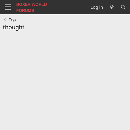
BOXER WORLD
Log in
FORUMS
Tags
thought