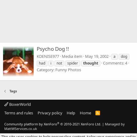
Psycho Dog !!
KDENISE977
Media item
May 19, 2002
a
dog
Comments: 4
had
i
not
spider
thought
Category: Funny Photos
Tags
BoxerWorld
Terms and rules
Privacy policy
Help
Home
R
S
S
®
Community platform by XenForo
© 2010-2021 XenForo Ltd.
|
Managed by
MattWServices.co.uk
This site uses cookies to help personalise content, tailor your experience and to