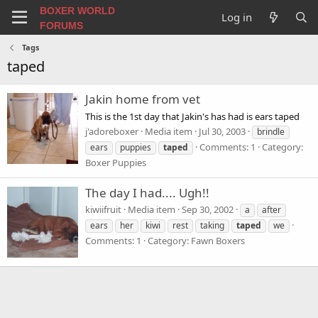
BOXER WORLD
Log in
FORUMS
Tags
taped
Jakin home from vet
This is the 1st day that Jakin's has had is ears taped
j'adoreboxer
Media item
Jul 30, 2003
brindle
Comments: 1
Category:
ears
puppies
taped
Boxer Puppies
The day I had.... Ugh!!
kiwiifruit
Media item
Sep 30, 2002
a
after
ears
her
kiwi
rest
taking
taped
we
Comments: 1
Category: Fawn Boxers