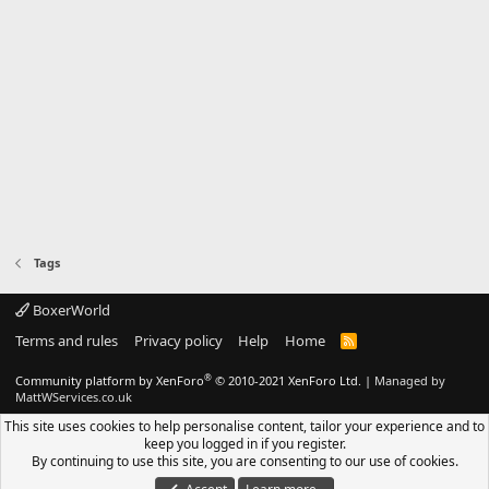
Tags
BoxerWorld
Terms and rules
Privacy policy
Help
Home
R
S
S
®
Community platform by XenForo
© 2010-2021 XenForo Ltd.
|
Managed by
MattWServices.co.uk
This site uses cookies to help personalise content, tailor your experience and to
keep you logged in if you register.
By continuing to use this site, you are consenting to our use of cookies.