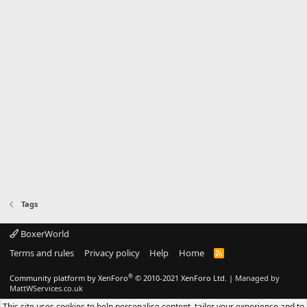
Tags
BoxerWorld
Terms and rules
Privacy policy
Help
Home
R
S
S
®
Community platform by XenForo
© 2010-2021 XenForo Ltd.
|
Managed by
MattWServices.co.uk
This site uses cookies to help personalise content, tailor your experience and to