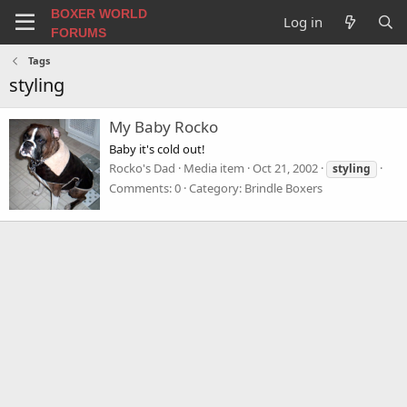
BOXER WORLD
Log in
FORUMS
Tags
styling
My Baby Rocko
Baby it's cold out!
Rocko's Dad
Media item
Oct 21, 2002
styling
Comments: 0
Category: Brindle Boxers