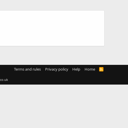
Terms and rules
Privacy policy
Help
Home
R
S
S
co.uk