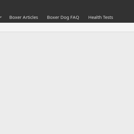
Boxer Articles
Boxer Dog FAQ
Health Tests