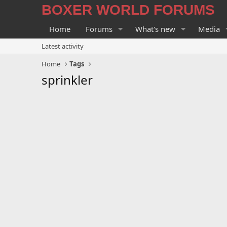
BOXER WORLD FORUMS
Home
Forums
What's new
Media
Latest activity
Home
Tags
sprinkler