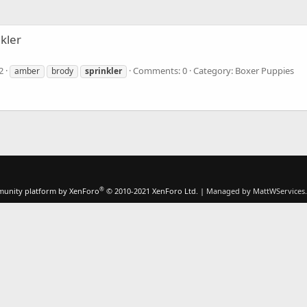
nkler
2
Comments: 0
Category: Boxer Puppies
amber
brody
sprinkler
®
unity platform by XenForo
© 2010-2021 XenForo Ltd.
|
Managed by MattWServices.