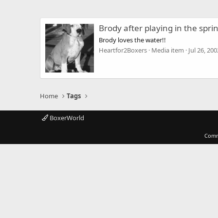
Brody after playing in the spri
Brody loves the water!!
Heartfor2Boxers
Media item
Jul 26, 200
Home
Tags
BoxerWorld
Comm