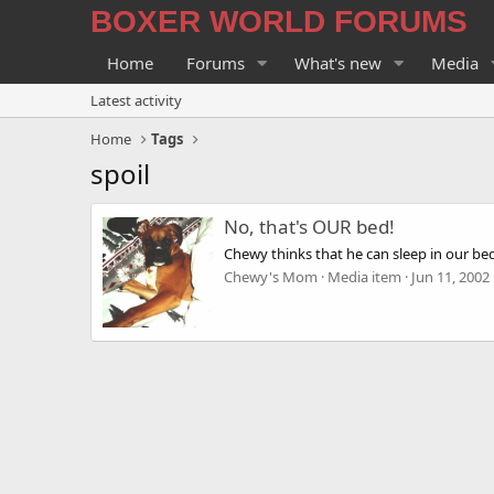
BOXER WORLD FORUMS
Home
Forums
What's new
Media
Latest activity
Home
Tags
spoil
No, that's OUR bed!
Chewy thinks that he can sleep in our be
Chewy's Mom
Media item
Jun 11, 2002