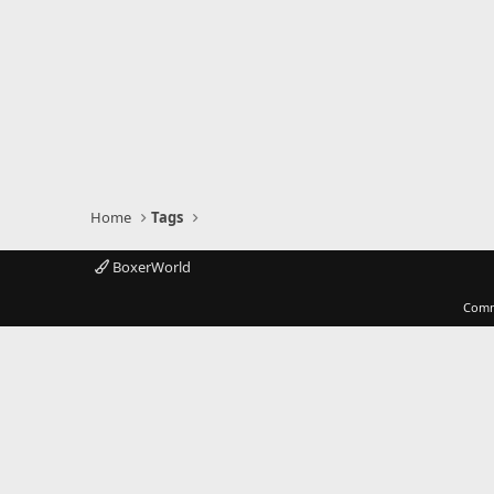
Home
Tags
BoxerWorld
Comm