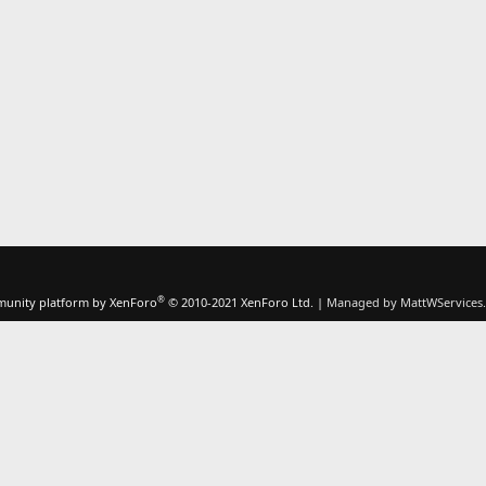
®
unity platform by XenForo
© 2010-2021 XenForo Ltd.
|
Managed by MattWServices.