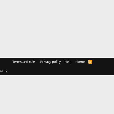
Terms and rules
Privacy policy
Help
Home
R
S
S
co.uk