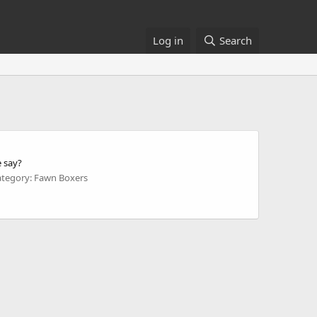
Log in
Search
e say?
ategory: Fawn Boxers