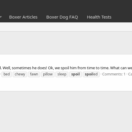
Boxer Articles
Boxer Dog FAQ
Health Tests
d. Well, sometimes he does! Ok, we spoil him from time to time. What can w
Comments: 1
C
bed
chewy
fawn
pillow
sleep
spoil
spoil
ed