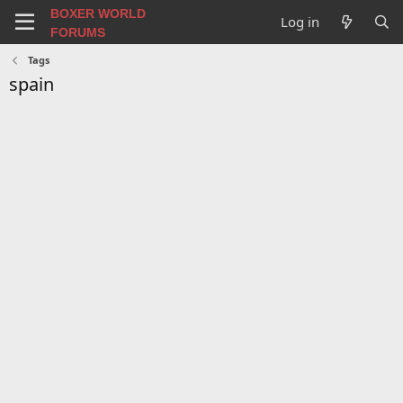
BOXER WORLD
Log in
FORUMS
Tags
spain