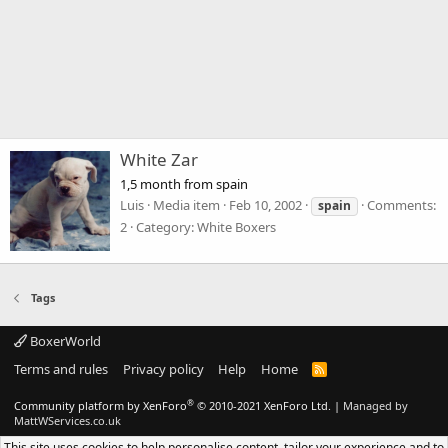
White Zar
1,5 month from spain
Luis
Media item
Feb 10, 2002
Comments:
spain
2
Category: White Boxers
Tags
BoxerWorld
Terms and rules
Privacy policy
Help
Home
R
S
S
®
Community platform by XenForo
© 2010-2021 XenForo Ltd.
|
Managed by
MattWServices.co.uk
This site uses cookies to help personalise content, tailor your experience and to