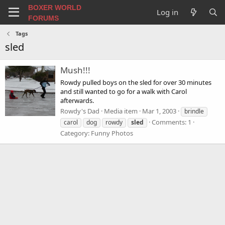
BOXER WORLD
Log in
FORUMS
Tags
sled
Mush!!!
Rowdy pulled boys on the sled for over 30 minutes
and still wanted to go for a walk with Carol
afterwards.
Rowdy's Dad
Media item
Mar 1, 2003
brindle
Comments: 1
carol
dog
rowdy
sled
Category: Funny Photos