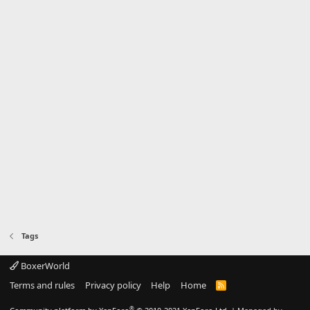
Tags
BoxerWorld
Terms and rules
Privacy policy
Help
Home
R
S
S
®