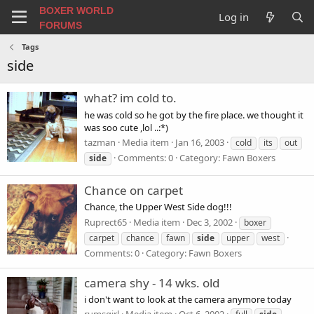
BOXER WORLD
Log in
FORUMS
Tags
side
what? im cold to.
he was cold so he got by the fire place. we thought it
was soo cute ,lol ..:*)
tazman
Media item
Jan 16, 2003
cold
its
out
Comments: 0
Category: Fawn Boxers
side
Chance on carpet
Chance, the Upper West Side dog!!!
Ruprect65
Media item
Dec 3, 2002
boxer
carpet
chance
fawn
side
upper
west
Comments: 0
Category: Fawn Boxers
camera shy - 14 wks. old
i don't want to look at the camera anymore today