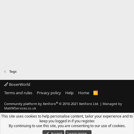
Tags
BoxerWorld
Terms and rules
Privacy policy
Help
Home
R
S
S
®
Community platform by XenForo
© 2010-2021 XenForo Ltd.
|
Managed by
MattWServices.co.uk
This site uses cookies to help personalise content, tailor your experience and to
keep you logged in if you register.
By continuing to use this site, you are consenting to our use of cookies.
Accept
Learn more…