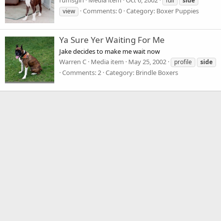
rumsgirl
Media item
Oct 6, 2002
full
side
Comments: 0
Category: Boxer Puppies
view
Ya Sure Yer Waiting For Me
Jake decides to make me wait now
Warren C
Media item
May 25, 2002
profile
side
Comments: 2
Category: Brindle Boxers