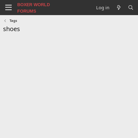
BOXER WORLD
Log in
FORUMS
Tags
shoes