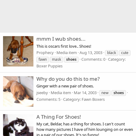
mmm I wub shoes...
This is oscars first love.. Shoes!
Prophecy
Media item
Aug 13, 2003
black
cute
Comments: 0
Category:
fawn
mask
shoes
Boxer Puppies
Why do you do this to me?
Ginger with a new pair of shoes.
jseeby
Media item
Mar 14, 2003
new
shoes
Comments: 5
Category: Fawn Boxers
A Thing For Shoes!
My cat, Beldar, has a thing for shoes. I can't count
how many pictures I have of him lounging on or even
in a pair of our shoes. It's so funny!