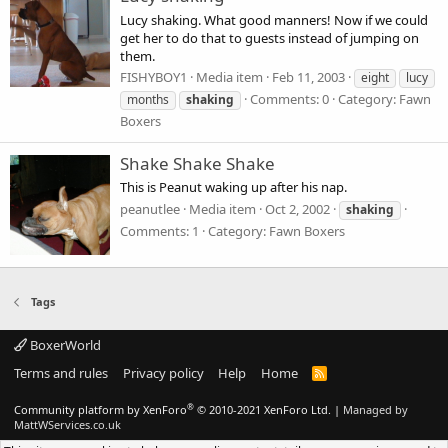
Lucy shaking. What good manners! Now if we could
get her to do that to guests instead of jumping on
them.
FISHYBOY1
Media item
Feb 11, 2003
eight
lucy
Comments: 0
Category: Fawn
months
shaking
Boxers
Shake Shake Shake
This is Peanut waking up after his nap.
peanutlee
Media item
Oct 2, 2002
shaking
Comments: 1
Category: Fawn Boxers
Tags
BoxerWorld
Terms and rules
Privacy policy
Help
Home
R
S
S
®
Community platform by XenForo
© 2010-2021 XenForo Ltd.
|
Managed by
MattWServices.co.uk