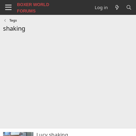
BOXER WORLD
Log in
FORUMS
Tags
shaking
Lucy shaking