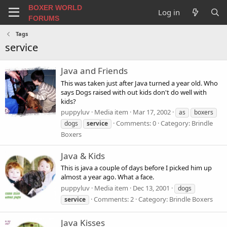
BOXER WORLD
Log in
FORUMS
Tags
service
Java and Friends
This was taken just after Java turned a year old. Who
says Dogs raised with out kids don't do well with
kids?
puppyluv
Media item
Mar 17, 2002
as
boxers
Comments: 0
Category: Brindle
dogs
service
Boxers
Java & Kids
This is java a couple of days before I picked him up
almost a year ago. What a face.
puppyluv
Media item
Dec 13, 2001
dogs
Comments: 2
Category: Brindle Boxers
service
Java Kisses