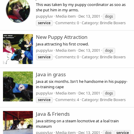
This was taken by my puppy coordinator as soo as
she put him in my arms.
puppyluv
Media item
Dec 13, 2001
dogs
Comments: 0
Category: Brindle Boxers
service
New Puppy Attraction
Java attracting his first crowd.
puppyluv
Media item
Dec 13, 2001
dogs
Comments: 0
Category: Brindle Boxers
service
Java in grass
Java at six months. Isn't he handsome in his puppy-
in-training cape
puppyluv
Media item
Dec 13, 2001
dogs
Comments: 4
Category: Brindle Boxers
service
Java & Friends
Java sitting on a steam locmotive at a loal train
museum
puppyluv
Media item
Dec 13, 2001
dog
service