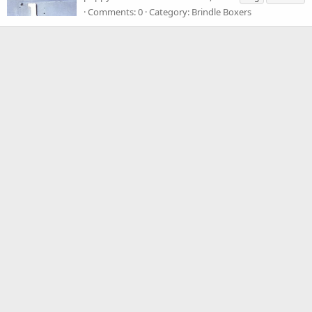
Comments: 0
Category: Brindle Boxers